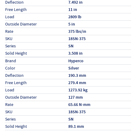
Deflection
7.492 in
Free Length
11 in
Load
2809 lb
Outside Diameter
5 in
Rate
375 lbs/in
SKU
18SN-375
Series
SN
Solid Height
3.508 in
Specs (in metric)
Label
Value
Brand
Hyperco
Color
Silver
Deflection
190.3 mm
Free Length
279.4 mm
Load
1273.92 kg
Outside Diameter
127 mm
Rate
65.66 N-mm
SKU
18SN-375
Series
SN
Solid Height
89.1 mm