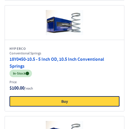
HYPERCO
Conventional Springs
18Y0450-10.5 - 5 Inch OD, 10.5 Inch Conventional
Springs
Inventory:
In-Stock
Price
$100.00
/ each
Buy