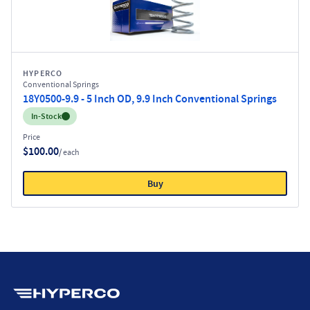
HYPERCO
Conventional Springs
18Y0500-9.9 - 5 Inch OD, 9.9 Inch Conventional Springs
Inventory:
In-Stock
Price
$100.00
/ each
Buy
Hyperco (Navigate home)