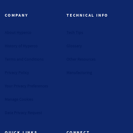
COMPANY
TECHNICAL INFO
About Hyperco
Tech Tips
History of Hyperco
Glossary
Terms and Conditions
Other Resources
Privacy Policy
Manufacturing
Your Privacy Preferences
Manage Cookies
Data Privacy Request
QUICK LINKS
CONNECT