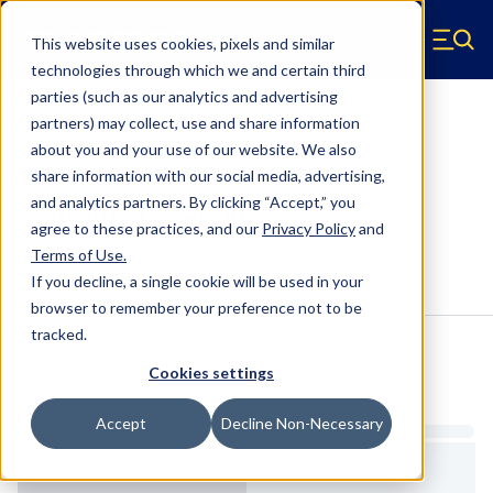
Skip to main content
This website uses cookies, pixels and similar
Hyperco (Navigate home)
Zero items in ca
technologies through which we and certain third
Men
parties (such as our analytics and advertising
Conventional Springs
partners) may collect, use and share information
about you and your use of our website. We also
18SN-375 - 5 Inch OD, 11 Inch
share information with our social media, advertising,
Conventional Springs
and analytics partners.
By clicking “Accept,” you
agree to these practices, and our
Privacy Policy
and
Terms of Use
.
Configure & Buy
Overview
Specs
If you decline, a single cookie will be used in your
browser to remember your preference not to be
tracked.
Inventory:
Cookies settings
Estimated Lead Time
Accept
Decline Non-Necessary