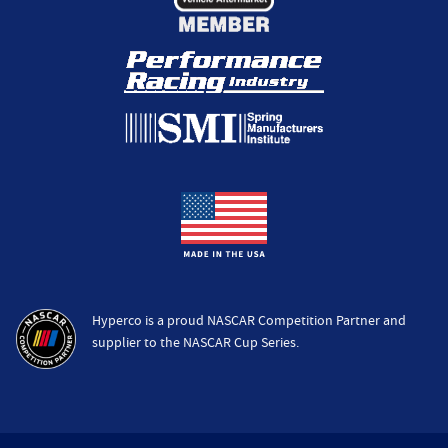
Hyperco is a proud NASCAR Competition Partner and
supplier to the NASCAR Cup Series.