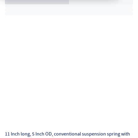
11 Inch long, 5 Inch OD, conventional suspension spring with