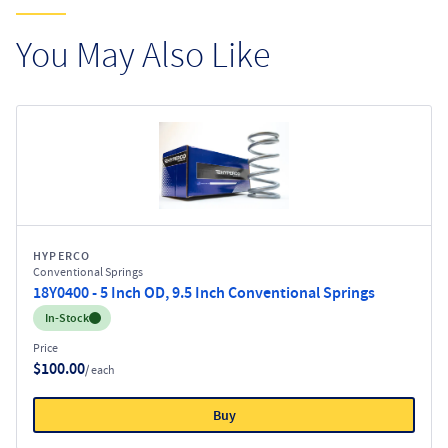
You May Also Like
HYPERCO
Conventional Springs
18Y0400 - 5 Inch OD, 9.5 Inch Conventional Springs
Inventory:
In-Stock
Price
$100.00
/ each
Buy