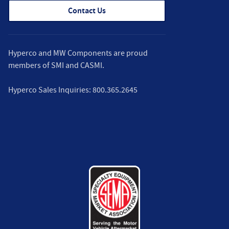
Contact Us
Hyperco and MW Components are proud
members of
SMI
and
CASMI
.
Hyperco Sales Inquiries:
800.365.2645