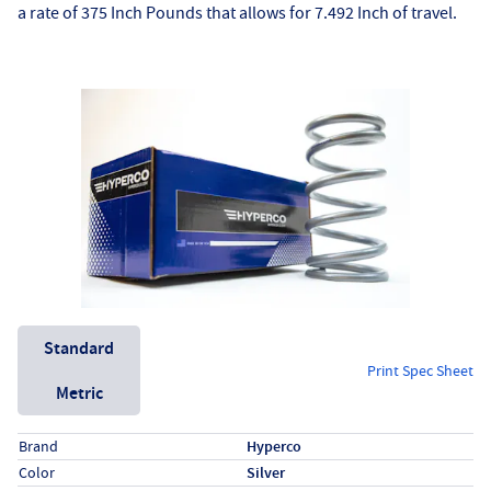
a rate of 375 Inch Pounds that allows for 7.492 Inch of travel.
Unit System
Standard
Print Spec Sheet
Metric
Specs (in standard)
Label
Value
Brand
Hyperco
Color
Silver