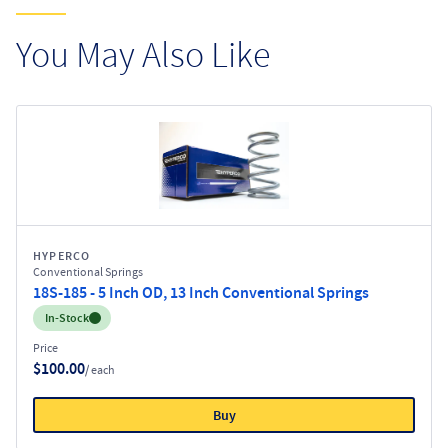
You May Also Like
HYPERCO
Conventional Springs
18S-185 - 5 Inch OD, 13 Inch Conventional Springs
Inventory:
In-Stock
Price
$100.00
/ each
Buy