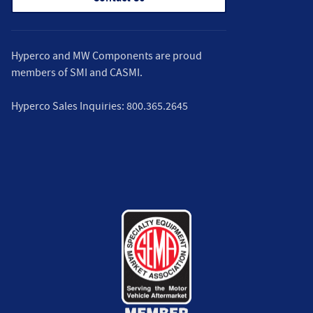
Hyperco and MW Components are proud
members of
SMI
and
CASMI
.
Hyperco Sales Inquiries:
800.365.2645