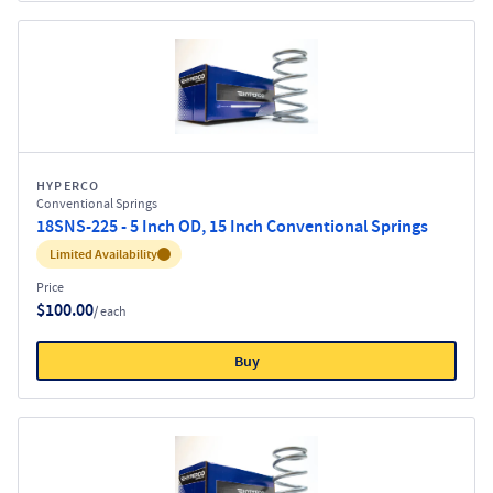
HYPERCO
Conventional Springs
18SNS-225 - 5 Inch OD, 15 Inch Conventional Springs
Inventory:
Limited Availability
Price
$100.00
/ each
Buy