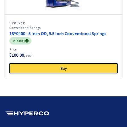
HYPERCO
Conventional Springs
18Y0400 - 5 Inch OD, 9.5 Inch Conventional Springs
Inventory:
In-Stock
Price
$100.00
/ each
Buy
Hyperco (Navigate home)