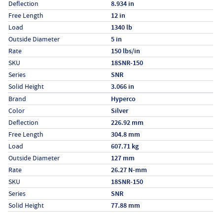
Deflection
8.934 in
Free Length
12 in
Load
1340 lb
Outside Diameter
5 in
Rate
150 lbs/in
SKU
18SNR-150
Series
SNR
Solid Height
3.066 in
Specs (in metric)
Label
Value
Brand
Hyperco
Color
Silver
Deflection
226.92 mm
Free Length
304.8 mm
Load
607.71 kg
Outside Diameter
127 mm
Rate
26.27 N-mm
SKU
18SNR-150
Series
SNR
Solid Height
77.88 mm