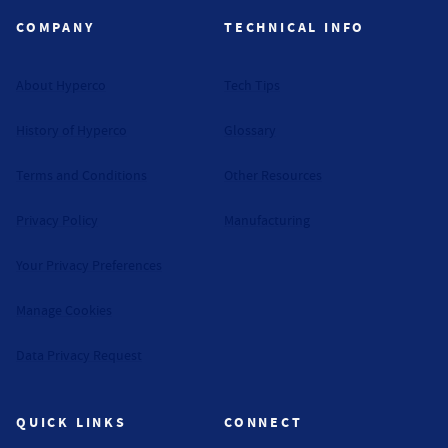
COMPANY
TECHNICAL INFO
About Hyperco
Tech Tips
History of Hyperco
Glossary
Terms and Conditions
Other Resources
Privacy Policy
Manufacturing
Your Privacy Preferences
Manage Cookies
Data Privacy Request
QUICK LINKS
CONNECT