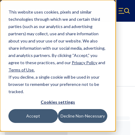
Skip to main content
This website uses cookies, pixels and similar
Hyperco (Navigate home)
Zero items in ca
technologies through which we and certain third
Men
parties (such as our analytics and advertising
Conventional Springs
partners) may collect, use and share information
about you and your use of our website. We also
18SNR-150 - 5 Inch OD, 12 Inch
share information with our social media, advertising,
Conventional Springs
and analytics partners.
By clicking “Accept,” you
agree to these practices, and our
Privacy Policy
and
Terms of Use
.
Configure & Buy
Overview
Specs
If you decline, a single cookie will be used in your
browser to remember your preference not to be
tracked.
Inventory:
Cookies settings
Estimated Lead Time
Accept
Decline Non-Necessary