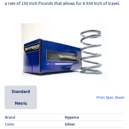
a rate of 150 Inch Pounds that allows for 8.934 Inch of travel.
Unit System
Standard
Print Spec Sheet
Metric
Specs (in standard)
Label
Value
Brand
Hyperco
Color
Silver