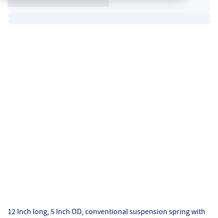
12 Inch long, 5 Inch OD, conventional suspension spring with