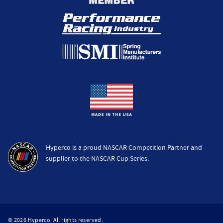
Hyperco is a proud NASCAR Competition Partner and
supplier to the NASCAR Cup Series.
© 2026 Hyperco. All rights reserved.