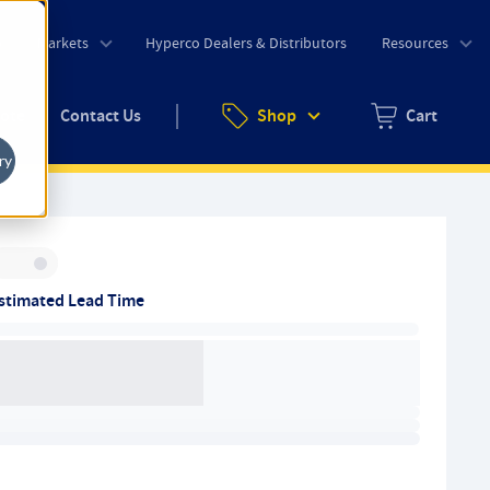
o
Markets
Hyperco Dealers & Distributors
Resources
uote
Contact Us
Shop
Cart
Zero items in ca
ry
Inventory:
stimated Lead Time