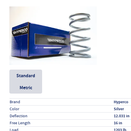
Unit System
Standard
Metric
Specs (in standard)
Label
Value
Brand
Hyperco
Color
Silver
Deflection
12.031 in
Free Length
16 in
Load
1203 lb