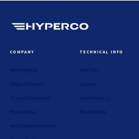
Hyperco (Navigate home)
COMPANY
TECHNICAL INFO
About Hyperco
Tech Tips
History of Hyperco
Glossary
Terms and Conditions
Other Resources
Privacy Policy
Manufacturing
Your Privacy Preferences