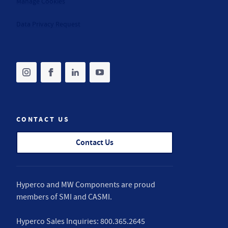
Manage Cookies
Data Privacy Request
Share on instagram
(opens in new tab)
Share on facebook
(opens in new tab)
Share on linkedin
(opens in new tab)
Share on youtube
(opens in new tab)
CONTACT US
Contact Us
Hyperco and MW Components are proud
members of
SMI
and
CASMI
.
Hyperco Sales Inquiries:
800.365.2645