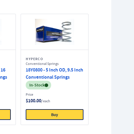
HYPERCO
Conventional Springs
 16
18Y0800 - 5 Inch OD, 9.5 Inch
ings
Conventional Springs
Inventory:
In-Stock
Price
$100.00
/ each
Buy