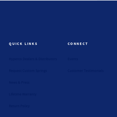
QUICK LINKS
CONNECT
Hyperco Dealers & Distributors
Events
Request Custom Springs
Customer Testimonials
News & Press
Lifetime Warranty
Return Policy