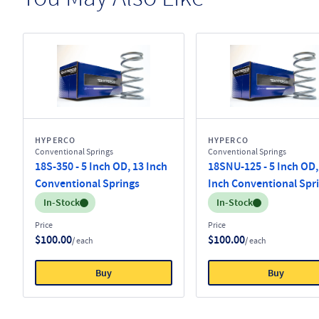
HYPERCO
HYPERCO
Conventional Springs
Conventional Springs
18S-350 - 5 Inch OD, 13 Inch
18SNU-125 - 5 Inch OD,
Conventional Springs
Inch Conventional Spr
Inventory:
Inventory:
In-Stock
In-Stock
Price
Price
$100.00
$100.00
/ each
/ each
Buy
Buy