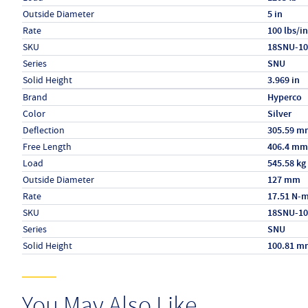
Outside Diameter
5 in
Rate
100 lbs/in
SKU
18SNU-10
Series
SNU
Solid Height
3.969 in
Specs (in metric)
Label
Value
Brand
Hyperco
Color
Silver
Deflection
305.59 m
Free Length
406.4 mm
Load
545.58 kg
Outside Diameter
127 mm
Rate
17.51 N-
SKU
18SNU-10
Series
SNU
Solid Height
100.81 m
You May Also Like