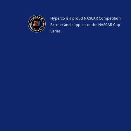
Hyperco is a proud NASCAR Competition
Partner and supplier to the NASCAR Cup
Series.