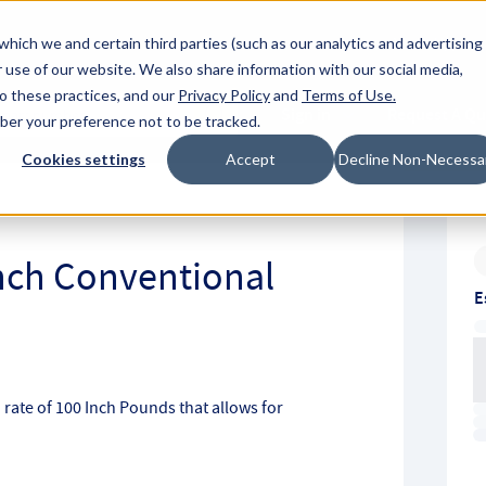
About Hyperc
which we and certain third parties (such as our analytics and advertising
 use of our website. We also share information with our social media,
to these practices, and our
Privacy Policy
and
Terms of Use
.
Sign in
Request A Q
mber your preference not to be tracked.
Submit
Cookies settings
Accept
Decline Non-Necessa
Inch Conventional
E
 rate of 100 Inch Pounds that allows for