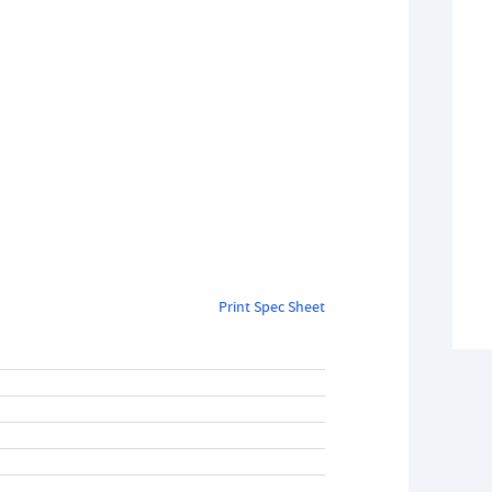
Print Spec Sheet