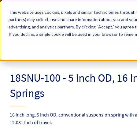
Skip to main content
This website uses cookies, pixels and similar technologies through 
partners) may collect, use and share information about you and your
Hyperco (Navigate Menu)
advertising, and analytics partners.
By clicking “Accept,” you agree 
Search Term
All Products
If you decline, a single cookie will be used in your browser to reme
Online Catalog
Conventional Springs
18SNU-100
18SNU-100 - 5 Inch OD, 16 
Springs
16 Inch long, 5 Inch OD, conventional suspension spring with a
12.031 Inch of travel.