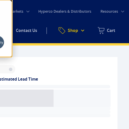
o
Markets
Hyperco Dealers & Distributors
Resources
uote
Contact Us
Shop
Cart
Zero items in ca
ry
Inventory:
stimated Lead Time