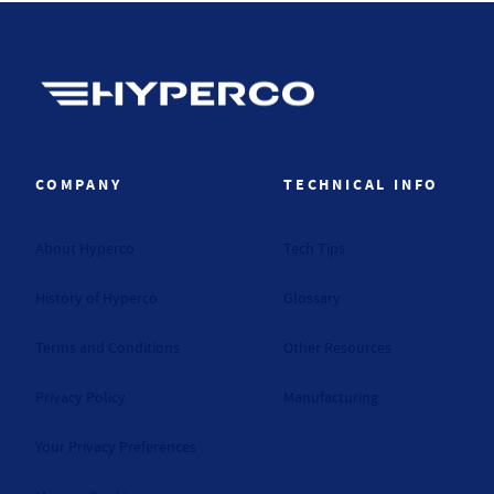
Hyperco (Navigate home)
COMPANY
TECHNICAL INFO
About Hyperco
Tech Tips
History of Hyperco
Glossary
Terms and Conditions
Other Resources
Privacy Policy
Manufacturing
Your Privacy Preferences