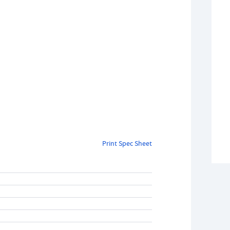
Print Spec Sheet