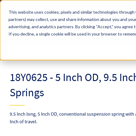
Skip to main content
This website uses cookies, pixels and similar technologies through 
partners) may collect, use and share information about you and your
Hyperco (Navigate Menu)
advertising, and analytics partners.
By clicking “Accept,” you agree 
Search Term
All Products
If you decline, a single cookie will be used in your browser to reme
Online Catalog
Conventional Springs
18Y0625
18Y0625 - 5 Inch OD, 9.5 In
Springs
9.5 Inch long, 5 Inch OD, conventional suspension spring with a
Inch of travel.