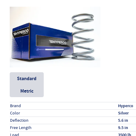
Unit System
Standard
Metric
Specs (in standard)
Label
Value
Brand
Hyperco
Color
Silver
Deflection
5.6 in
Free Length
9.5 in
Load
3500 lb