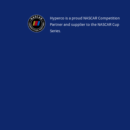
Hyperco is a proud NASCAR Competition
Partner and supplier to the NASCAR Cup
Series.