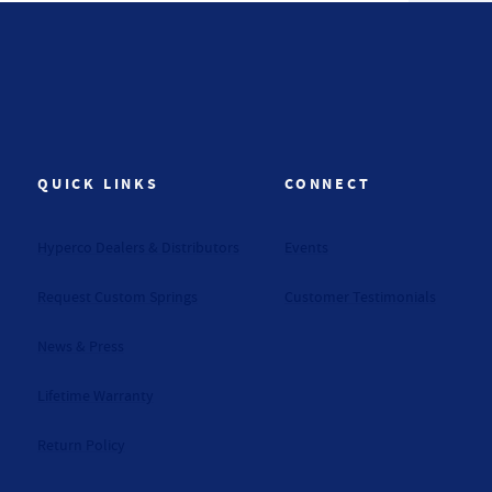
QUICK LINKS
CONNECT
Hyperco Dealers & Distributors
Events
Request Custom Springs
Customer Testimonials
News & Press
Lifetime Warranty
Return Policy