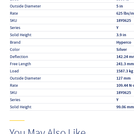
Outside Diameter
5 in
Rate
625 lbs/in
SKU
18Y0625
Series
Y
Solid Height
3.9 in
Specs (in metric)
Label
Value
Brand
Hyperco
Color
Silver
Deflection
142.24 m
Free Length
241.3 mm
Load
1587.3 kg
Outside Diameter
127 mm
Rate
109.44 N
SKU
18Y0625
Series
Y
Solid Height
99.06 mm
You May Also Like