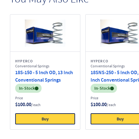
HYPERCO
HYPERCO
Conventional Springs
Conventional Springs
18S-150 - 5 Inch OD, 13 Inch
18SNS-250 - 5 Inch OD,
Conventional Springs
Inch Conventional Spr
Inventory:
Inventory:
In-Stock
In-Stock
Price
Price
$100.00
$100.00
/ each
/ each
Buy
Buy