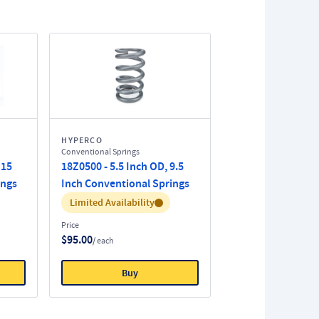
HYPERCO
Conventional Springs
 15
18Z0500 - 5.5 Inch OD, 9.5
ings
Inch Conventional Springs
Inventory:
Limited Availability
Price
$95.00
/ each
Buy