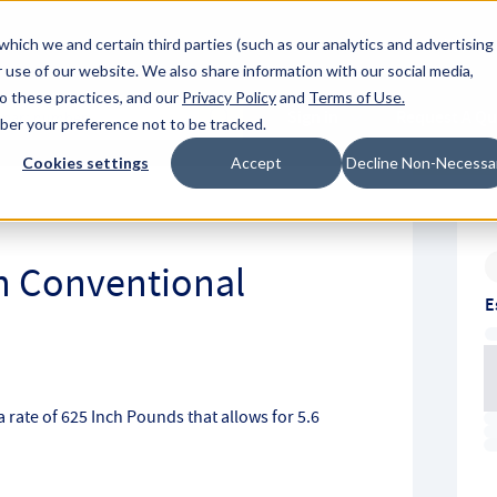
About Hyperc
which we and certain third parties (such as our analytics and advertising
 use of our website. We also share information with our social media,
to these practices, and our
Privacy Policy
and
Terms of Use
.
Sign in
Request A Q
mber your preference not to be tracked.
Submit
Cookies settings
Accept
Decline Non-Necessa
ch Conventional
E
 rate of 625 Inch Pounds that allows for 5.6