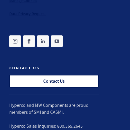
Manage Cookies
Data Privacy Request
Share on instagram
(opens in new tab)
Share on facebook
(opens in new tab)
Share on linkedin
(opens in new tab)
Share on youtube
(opens in new tab)
CONTACT US
Contact Us
Hyperco and MW Components are proud
members of
SMI
and
CASMI
.
Hyperco Sales Inquiries:
800.365.2645