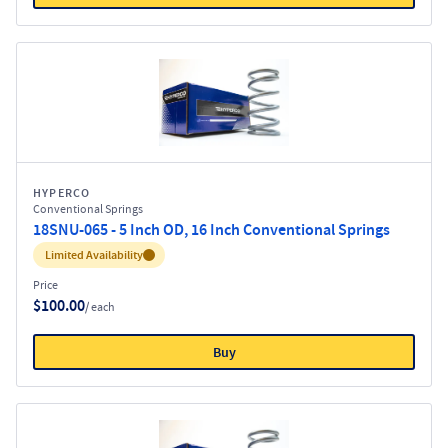
HYPERCO
Conventional Springs
18SNU-065 - 5 Inch OD, 16 Inch Conventional Springs
Inventory:
Limited Availability
Price
$100.00
/ each
Buy