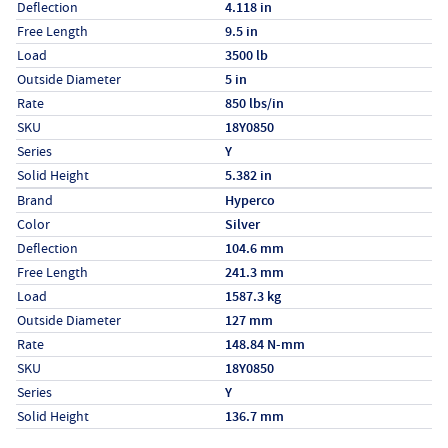
Deflection
4.118 in
Free Length
9.5 in
Load
3500 lb
Outside Diameter
5 in
Rate
850 lbs/in
SKU
18Y0850
Series
Y
Solid Height
5.382 in
Specs (in metric)
Label
Value
Brand
Hyperco
Color
Silver
Deflection
104.6 mm
Free Length
241.3 mm
Load
1587.3 kg
Outside Diameter
127 mm
Rate
148.84 N-mm
SKU
18Y0850
Series
Y
Solid Height
136.7 mm