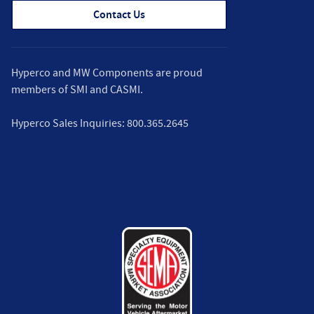
Contact Us
Hyperco and MW Components are proud
members of
SMI
and
CASMI
.
Hyperco Sales Inquiries:
800.365.2645