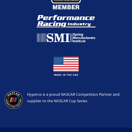
Hyperco is a proud NASCAR Competition Partner and
supplier to the NASCAR Cup Series.