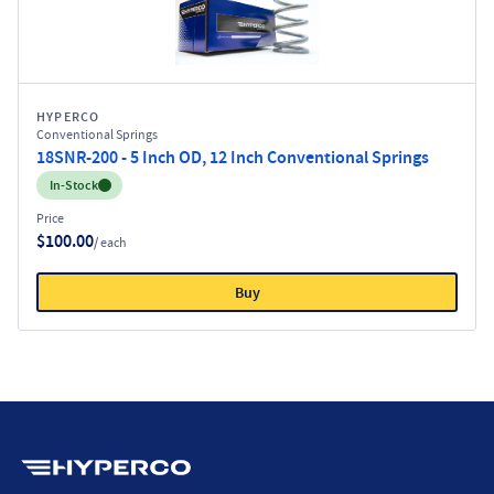
HYPERCO
Conventional Springs
18SNR-200 - 5 Inch OD, 12 Inch Conventional Springs
Inventory:
In-Stock
Price
$100.00
/ each
Buy
Hyperco (Navigate home)