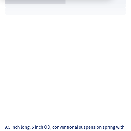
9.5 Inch long, 5 Inch OD, conventional suspension spring with