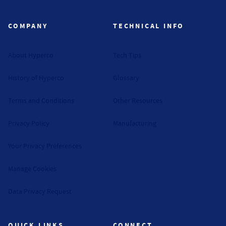
COMPANY
TECHNICAL INFO
About Hyperco
Tech Tips
History of Hyperco
Glossary
Terms and Conditions
Other Resources
Privacy Policy
Manufacturing
Your Privacy Preferences
Manage Cookies
Data Privacy Request
QUICK LINKS
CONNECT