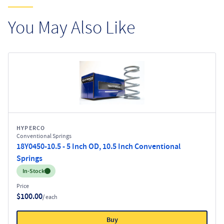
You May Also Like
HYPERCO
Conventional Springs
18Y0450-10.5 - 5 Inch OD, 10.5 Inch Conventional
Springs
Inventory:
In-Stock
Price
$100.00
/ each
Buy