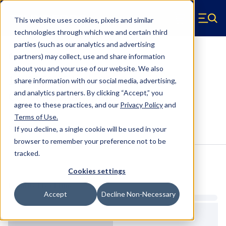
Skip to main content
This website uses cookies, pixels and similar
Hyperco (Navigate home)
Zero items in ca
technologies through which we and certain third
Men
parties (such as our analytics and advertising
Conventional Springs
partners) may collect, use and share information
about you and your use of our website. We also
18Y0850 - 5 Inch OD, 9.5 Inch
share information with our social media, advertising,
Conventional Springs
and analytics partners.
By clicking “Accept,” you
agree to these practices, and our
Privacy Policy
and
Terms of Use
.
Configure & Buy
Overview
Specs
If you decline, a single cookie will be used in your
browser to remember your preference not to be
tracked.
Inventory:
Cookies settings
Estimated Lead Time
Accept
Decline Non-Necessary