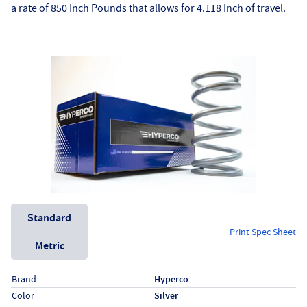
a rate of 850 Inch Pounds that allows for 4.118 Inch of travel.
Unit System
Standard
Print Spec Sheet
Metric
Specs (in standard)
Label
Value
Brand
Hyperco
Color
Silver