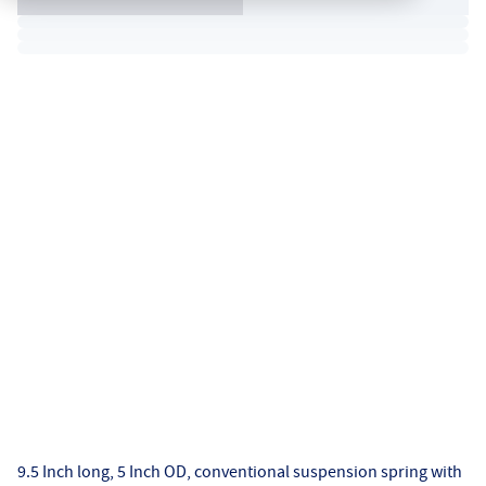
9.5 Inch long, 5 Inch OD, conventional suspension spring with