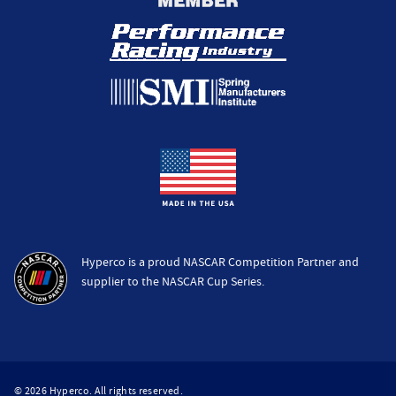
Hyperco is a proud NASCAR Competition Partner and
supplier to the NASCAR Cup Series.
© 2026 Hyperco. All rights reserved.