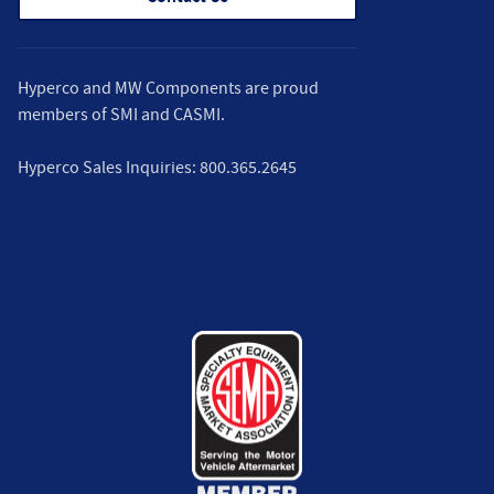
Hyperco and MW Components are proud
members of
SMI
and
CASMI
.
Hyperco Sales Inquiries:
800.365.2645