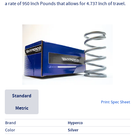
a rate of 950 Inch Pounds that allows for 4.737 Inch of travel.
Unit System
Standard
Print Spec Sheet
Metric
Specs (in standard)
Label
Value
Brand
Hyperco
Color
Silver