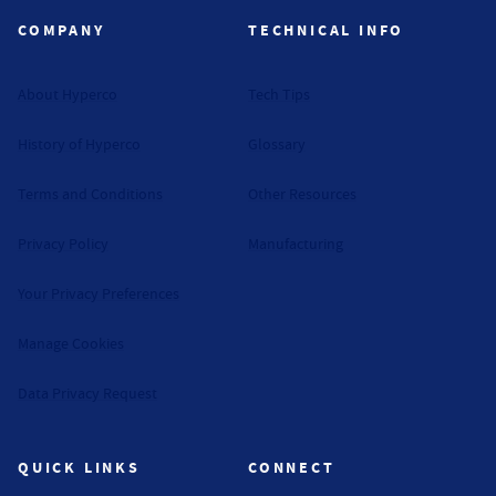
COMPANY
TECHNICAL INFO
About Hyperco
Tech Tips
History of Hyperco
Glossary
Terms and Conditions
Other Resources
Privacy Policy
Manufacturing
Your Privacy Preferences
Manage Cookies
Data Privacy Request
QUICK LINKS
CONNECT