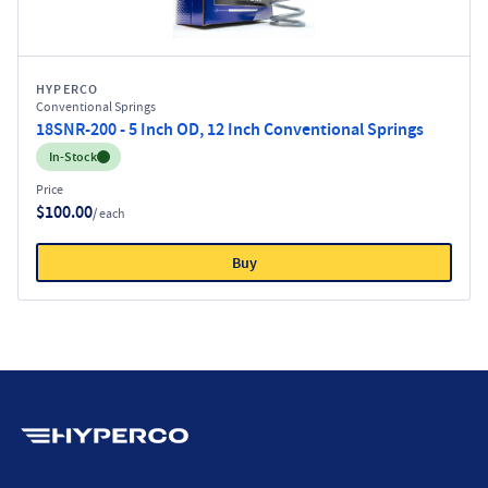
HYPERCO
Conventional Springs
18SNR-200 - 5 Inch OD, 12 Inch Conventional Springs
Inventory:
In-Stock
Price
$100.00
/ each
Buy
Hyperco (Navigate home)