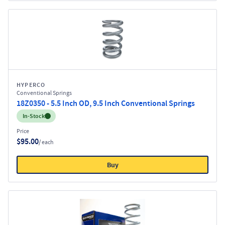
HYPERCO
Conventional Springs
18Z0350 - 5.5 Inch OD, 9.5 Inch Conventional Springs
Inventory:
In-Stock
Price
$95.00
/ each
Buy