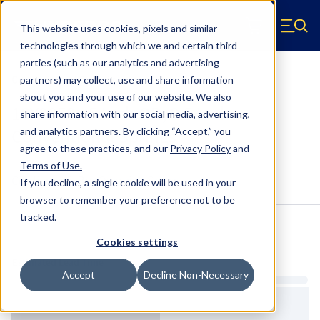
Skip to main content
This website uses cookies, pixels and similar
Hyperco (Navigate home)
Zero items in ca
technologies through which we and certain third
Men
parties (such as our analytics and advertising
Conventional Springs
partners) may collect, use and share information
about you and your use of our website. We also
18Y0950 - 5 Inch OD, 9.5 Inch
share information with our social media, advertising,
Conventional Springs
and analytics partners.
By clicking “Accept,” you
agree to these practices, and our
Privacy Policy
and
Terms of Use
.
Configure & Buy
Overview
Specs
If you decline, a single cookie will be used in your
browser to remember your preference not to be
tracked.
Inventory:
Cookies settings
Estimated Lead Time
Accept
Decline Non-Necessary