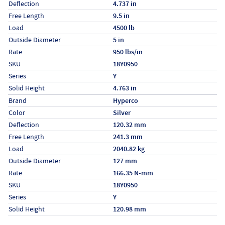
Deflection
4.737 in
Free Length
9.5 in
Load
4500 lb
Outside Diameter
5 in
Rate
950 lbs/in
SKU
18Y0950
Series
Y
Solid Height
4.763 in
Specs (in metric)
Label
Value
Brand
Hyperco
Color
Silver
Deflection
120.32 mm
Free Length
241.3 mm
Load
2040.82 kg
Outside Diameter
127 mm
Rate
166.35 N-mm
SKU
18Y0950
Series
Y
Solid Height
120.98 mm