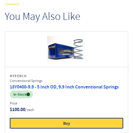
You May Also Like
HYPERCO
Conventional Springs
18Y0400-9.9 - 5 Inch OD, 9.9 Inch Conventional Springs
Inventory:
In-Stock
Price
$100.00
/ each
Buy