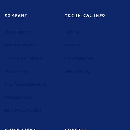
Hyperco (Navigate home)
COMPANY
TECHNICAL INFO
About Hyperco
Tech Tips
History of Hyperco
Glossary
Terms and Conditions
Other Resources
Privacy Policy
Manufacturing
Your Privacy Preferences
Manage Cookies
Data Privacy Request
QUICK LINKS
CONNECT