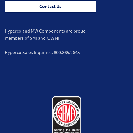
Contact Us
Hyperco and MW Components are proud
members of
SMI
and
CASMI
.
Hyperco Sales Inquiries:
800.365.2645