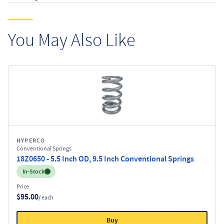
You May Also Like
HYPERCO
Conventional Springs
18Z0650 - 5.5 Inch OD, 9.5 Inch Conventional Springs
Inventory:
In-Stock
Price
$95.00
/ each
Buy