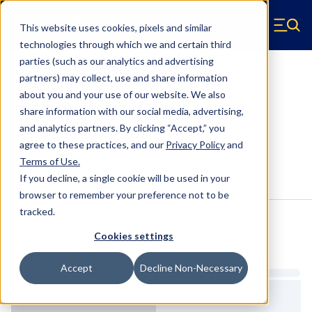
Skip to main content
This website uses cookies, pixels and similar
Hyperco (Navigate home)
Zero items in ca
technologies through which we and certain third
Men
parties (such as our analytics and advertising
Conventional Springs
partners) may collect, use and share information
about you and your use of our website. We also
18Z0800 - 5.5 Inch OD, 9.5 Inch
share information with our social media, advertising,
Conventional Springs
and analytics partners.
By clicking “Accept,” you
agree to these practices, and our
Privacy Policy
and
Terms of Use
.
Configure & Buy
Overview
Specs
If you decline, a single cookie will be used in your
browser to remember your preference not to be
tracked.
Inventory:
Cookies settings
Estimated Lead Time
Accept
Decline Non-Necessary