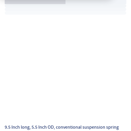
9.5 Inch long, 5.5 Inch OD, conventional suspension spring