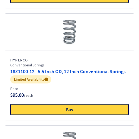
HYPERCO
Conventional Springs
18Z1100-12 - 5.5 Inch OD, 12 Inch Conventional Springs
Inventory:
Limited Availability
Price
$95.00
/ each
Buy