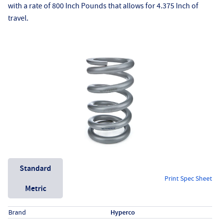
with a rate of 800 Inch Pounds that allows for 4.375 Inch of
travel.
Unit System
Standard
Print Spec Sheet
Metric
Specs (in standard)
Label
Value
Brand
Hyperco