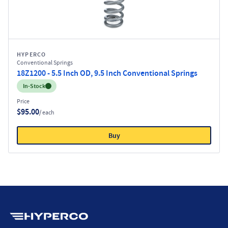
HYPERCO
Conventional Springs
18Z1200 - 5.5 Inch OD, 9.5 Inch Conventional Springs
Inventory:
In-Stock
Price
$95.00
/ each
Buy