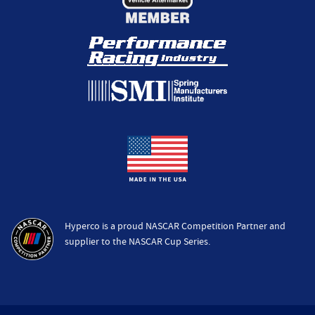
Hyperco is a proud NASCAR Competition Partner and
supplier to the NASCAR Cup Series.