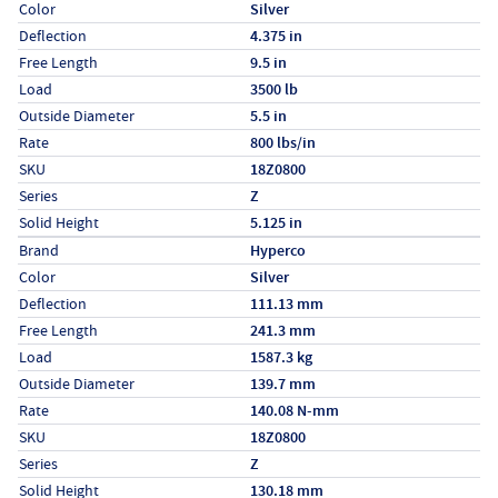
Color
Silver
Deflection
4.375 in
Free Length
9.5 in
Load
3500 lb
Outside Diameter
5.5 in
Rate
800 lbs/in
SKU
18Z0800
Series
Z
Solid Height
5.125 in
Specs (in metric)
Label
Value
Brand
Hyperco
Color
Silver
Deflection
111.13 mm
Free Length
241.3 mm
Load
1587.3 kg
Outside Diameter
139.7 mm
Rate
140.08 N-mm
SKU
18Z0800
Series
Z
Solid Height
130.18 mm