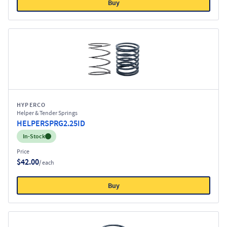
Buy
HYPERCO
Helper & Tender Springs
HELPERSPRG2.25ID
Inventory:
In-Stock
Price
$42.00
/ each
Buy