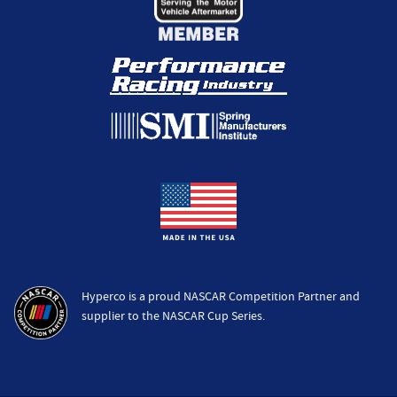
Hyperco is a proud NASCAR Competition Partner and
supplier to the NASCAR Cup Series.