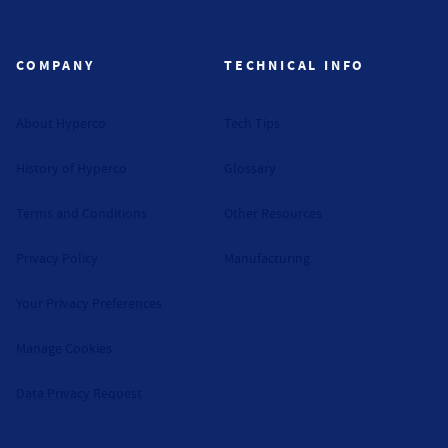
Hyperco (Navigate home)
COMPANY
TECHNICAL INFO
About Hyperco
Tech Tips
History of Hyperco
Glossary
Terms and Conditions
Other Resources
Privacy Policy
Manufacturing
Your Privacy Preferences
Manage Cookies
Data Privacy Request