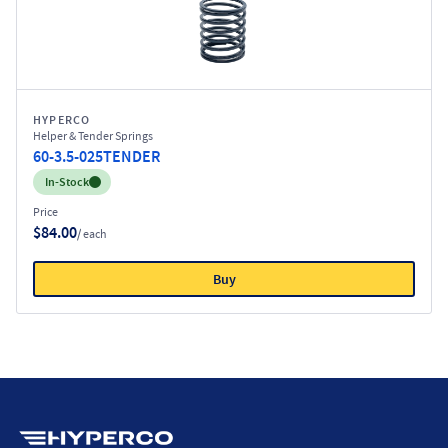
HYPERCO
Helper & Tender Springs
60-3.5-025TENDER
Inventory:
In-Stock
Price
$84.00
/ each
Buy