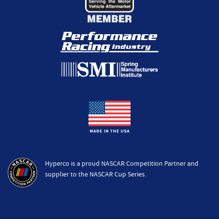
Hyperco is a proud NASCAR Competition Partner and
supplier to the NASCAR Cup Series.