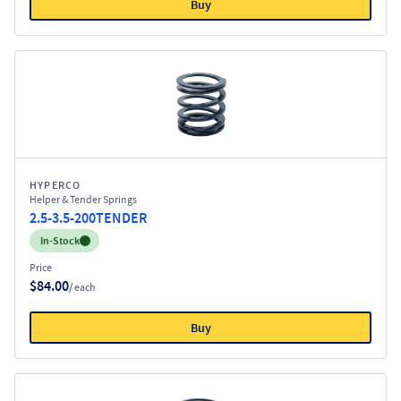
Buy
HYPERCO
Helper & Tender Springs
2.5-3.5-200TENDER
Inventory:
In-Stock
Price
$84.00
/ each
Buy