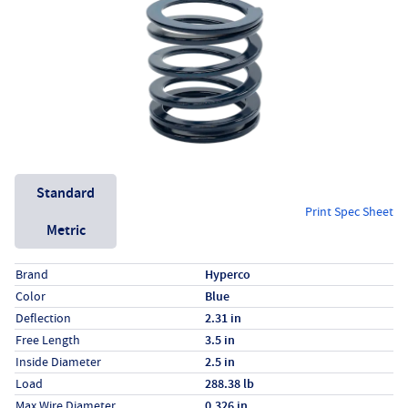
Unit System
Standard
Print Spec Sheet
Metric
Specs (in standard)
Label
Value
Brand
Hyperco
Color
Blue
Deflection
2.31 in
Free Length
3.5 in
Inside Diameter
2.5 in
Load
288.38 lb
Max Wire Diameter
0.326 in