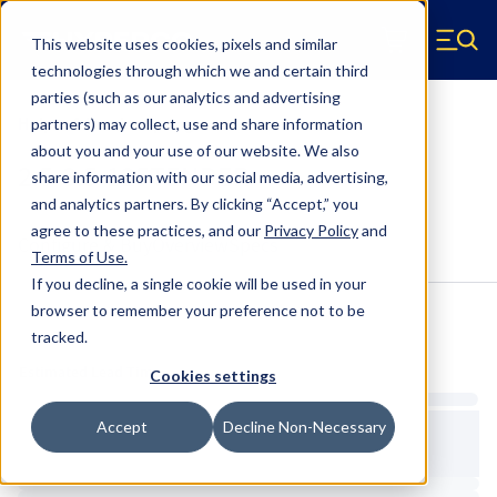
Skip to main content
This website uses cookies, pixels and similar
Hyperco (Navigate home)
Zero items in ca
technologies through which we and certain third
Men
parties (such as our analytics and advertising
Helper & Tender Springs
partners) may collect, use and share information
about you and your use of our website. We also
2.5-3.5-125TENDER
share information with our social media, advertising,
and analytics partners.
By clicking “Accept,” you
agree to these practices, and our
Privacy Policy
and
Configure & Buy
Overview
Specs
Terms of Use
.
If you decline, a single cookie will be used in your
browser to remember your preference not to be
tracked.
Inventory:
Estimated Lead Time
Cookies settings
Accept
Decline Non-Necessary