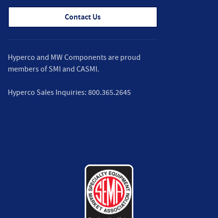
Contact Us
Hyperco and MW Components are proud
members of
SMI
and
CASMI
.
Hyperco Sales Inquiries:
800.365.2645