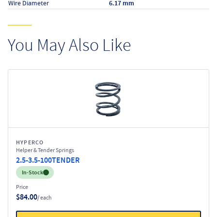
Wire Diameter
6.17 mm
You May Also Like
HYPERCO
Helper & Tender Springs
2.5-3.5-100TENDER
Inventory:
In-Stock
Price
$84.00
/ each