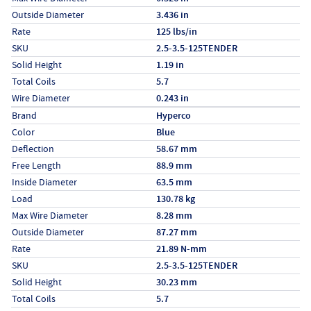
Outside Diameter
3.436 in
Rate
125 lbs/in
SKU
2.5-3.5-125TENDER
Solid Height
1.19 in
Total Coils
5.7
Wire Diameter
0.243 in
Specs (in metric)
Label
Value
Brand
Hyperco
Color
Blue
Deflection
58.67 mm
Free Length
88.9 mm
Inside Diameter
63.5 mm
Load
130.78 kg
Max Wire Diameter
8.28 mm
Outside Diameter
87.27 mm
Rate
21.89 N-mm
SKU
2.5-3.5-125TENDER
Solid Height
30.23 mm
Total Coils
5.7