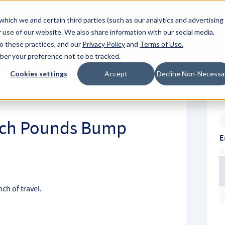
About Hyperc
which we and certain third parties (such as our analytics and advertising
 use of our website. We also share information with our social media,
to these practices, and our
Privacy Policy
and
Terms of Use
.
Sign in
Request A Q
mber your preference not to be tracked.
Submit
Cookies settings
Accept
Decline Non-Necessa
Inch Pounds Bump
E
ch of travel.