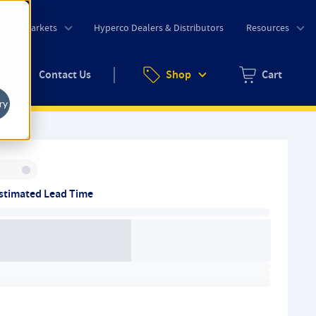
o
Markets
Hyperco Dealers & Distributors
Resources
uote
Contact Us
Shop
Cart
Zero items in ca
ry
Inventory:
stimated Lead Time