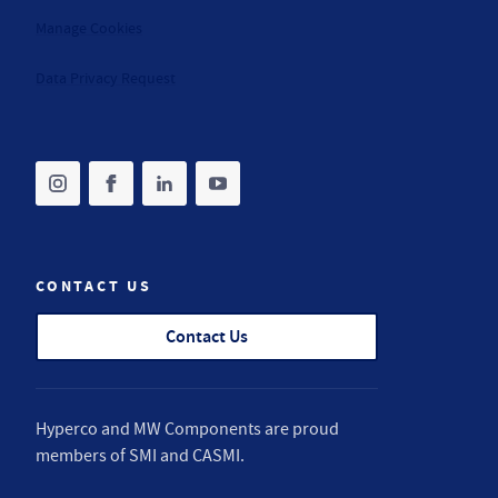
Manage Cookies
Data Privacy Request
Share on instagram
(opens in new tab)
Share on facebook
(opens in new tab)
Share on linkedin
(opens in new tab)
Share on youtube
(opens in new tab)
CONTACT US
Contact Us
Hyperco and MW Components are proud
members of
SMI
and
CASMI
.