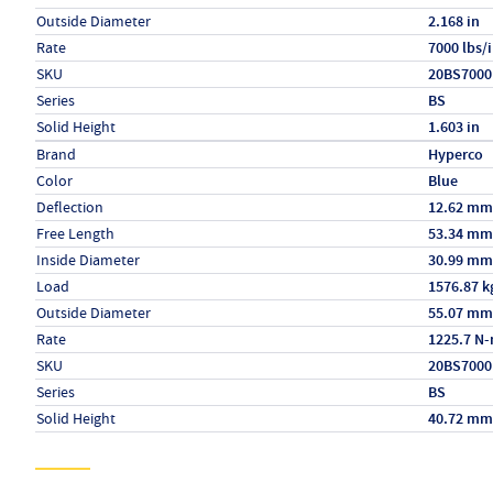
Outside Diameter
2.168 in
Rate
7000 lbs/
SKU
20BS7000
Series
BS
Solid Height
1.603 in
Specs (in metric)
Label
Value
Brand
Hyperco
Color
Blue
Deflection
12.62 mm
Free Length
53.34 mm
Inside Diameter
30.99 mm
Load
1576.87 k
Outside Diameter
55.07 mm
Rate
1225.7 N
SKU
20BS7000
Series
BS
Solid Height
40.72 mm