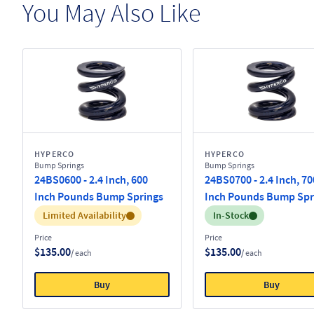
You May Also Like
HYPERCO
HYPERCO
Bump Springs
Bump Springs
24BS0600 - 2.4 Inch, 600
24BS0700 - 2.4 Inch, 70
Inch Pounds Bump Springs
Inch Pounds Bump Spr
Inventory:
Inventory:
Limited Availability
In-Stock
Price
Price
$135.00
$135.00
/ each
/ each
Buy
Buy