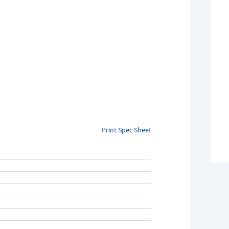
Print Spec Sheet