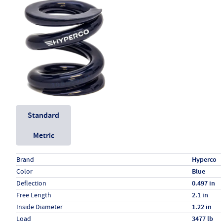
Unit System
Standard
Metric
Specs (in standard)
Label
Value
Brand
Hyperco
Color
Blue
Deflection
0.497 in
Free Length
2.1 in
Inside Diameter
1.22 in
Load
3477 lb