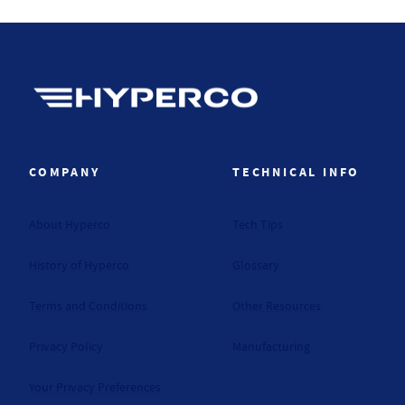
Hyperco (Navigate home)
COMPANY
TECHNICAL INFO
About Hyperco
Tech Tips
History of Hyperco
Glossary
Terms and Conditions
Other Resources
Privacy Policy
Manufacturing
Your Privacy Preferences