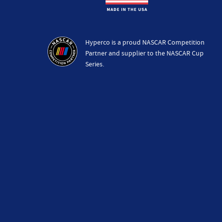
Hyperco is a proud NASCAR Competition
Partner and supplier to the NASCAR Cup
Series.