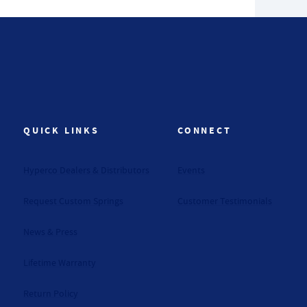
QUICK LINKS
CONNECT
Hyperco Dealers & Distributors
Events
Request Custom Springs
Customer Testimonials
News & Press
Lifetime Warranty
Return Policy