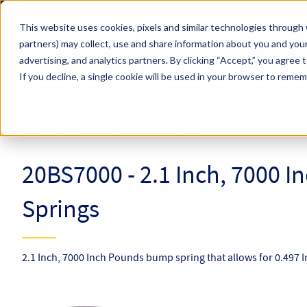
Skip to main content
This website uses cookies, pixels and similar technologies through 
partners) may collect, use and share information about you and your
Hyperco (Navigate Menu)
advertising, and analytics partners.
By clicking “Accept,” you agree 
Search Term
All Products
If you decline, a single cookie will be used in your browser to reme
Online Catalog
Bump Springs
20BS7000
20BS7000 - 2.1 Inch, 7000 
Springs
2.1 Inch, 7000 Inch Pounds bump spring that allows for 0.497 In