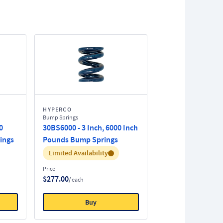
HYPERCO
Bump Springs
0
30BS6000 - 3 Inch, 6000 Inch
ings
Pounds Bump Springs
Inventory:
Limited Availability
Price
$277.00
/ each
Buy