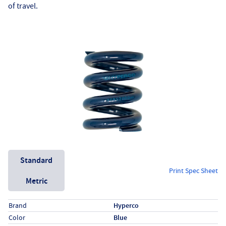
of travel.
Unit System
Standard
Print Spec Sheet
Metric
Specs (in standard)
Label
Value
Brand
Hyperco
Color
Blue