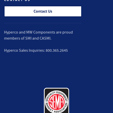
Contact Us
Hyperco and MW Components are proud
members of
SMI
and
CASMI
.
Hyperco Sales Inquiries:
800.365.2645