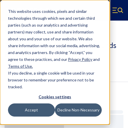
Skip to main content
This website uses cookies, pixels and similar
Hyperco (Navigate home)
Zero items in ca
technologies through which we and certain third
Men
parties (such as our analytics and advertising
Bump Springs
partners) may collect, use and share information
about you and your use of our website. We also
30BS2000 - 3 Inch, 2000 Inch Pounds
share information with our social media, advertising,
Bump Springs
and analytics partners.
By clicking “Accept,” you
agree to these practices, and our
Privacy Policy
and
Terms of Use
.
Configure & Buy
Overview
Specs
If you decline, a single cookie will be used in your
browser to remember your preference not to be
tracked.
Inventory:
Cookies settings
Estimated Lead Time
Accept
Decline Non-Necessary