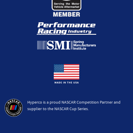
Hyperco is a proud NASCAR Competition Partner and
supplier to the NASCAR Cup Series.