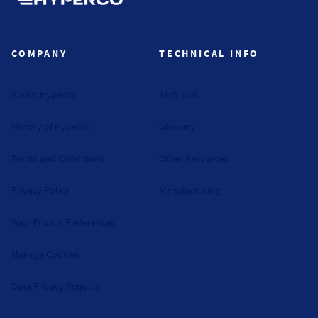
Hyperco (Navigate home)
COMPANY
TECHNICAL INFO
About Hyperco
Tech Tips
History of Hyperco
Glossary
Terms and Conditions
Other Resources
Privacy Policy
Manufacturing
Your Privacy Preferences
Manage Cookies
Data Privacy Request