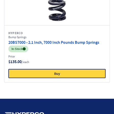
HYPERCO
Bump Springs
20BS7000 - 2.1 Inch, 7000 Inch Pounds Bump Springs
Inventory:
In-Stock
Price
$135.00
/ each
Buy