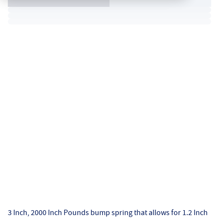
3 Inch, 2000 Inch Pounds bump spring that allows for 1.2 Inch