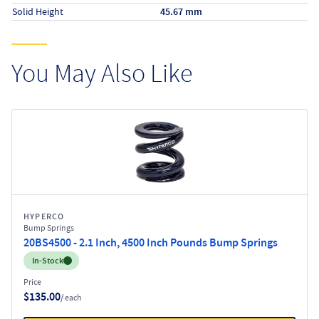
Solid Height
45.67 mm
You May Also Like
HYPERCO
Bump Springs
20BS4500 - 2.1 Inch, 4500 Inch Pounds Bump Springs
Inventory:
In-Stock
Price
$135.00
/ each