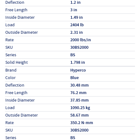
Deflection
1.2 in
Free Length
3 in
Inside Diameter
1.49 in
Load
2404 lb
Outside Diameter
2.31 in
Rate
2000 lbs/in
SKU
30BS2000
Series
BS
Solid Height
1.798 in
Specs (in metric)
Label
Value
Brand
Hyperco
Color
Blue
Deflection
30.48 mm
Free Length
76.2 mm
Inside Diameter
37.85 mm
Load
1090.25 kg
Outside Diameter
58.67 mm
Rate
350.2 N-mm
SKU
30BS2000
Series
BS