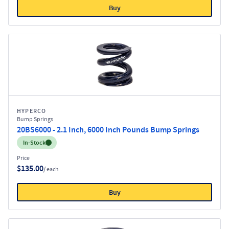
Buy
HYPERCO
Bump Springs
20BS6000 - 2.1 Inch, 6000 Inch Pounds Bump Springs
Inventory:
In-Stock
Price
$135.00
/ each
Buy