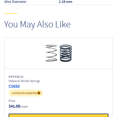
Wire Diameter
2.18 mm
You May Also Like
HYPERCO
Helper & Tender Springs
CS650
Inventory:
Limited Availability
Price
$41.00
/ each