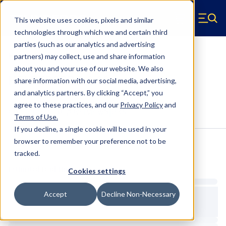
Skip to main content
This website uses cookies, pixels and similar
Hyperco (Navigate home)
Zero items in ca
technologies through which we and certain third
Men
parties (such as our analytics and advertising
Helper & Tender Springs
partners) may collect, use and share information
about you and your use of our website. We also
HELPERSPRG-3.00
share information with our social media, advertising,
and analytics partners.
By clicking “Accept,” you
agree to these practices, and our
Privacy Policy
and
Configure & Buy
Overview
Specs
Terms of Use
.
If you decline, a single cookie will be used in your
browser to remember your preference not to be
tracked.
Inventory:
Estimated Lead Time
Cookies settings
Accept
Decline Non-Necessary