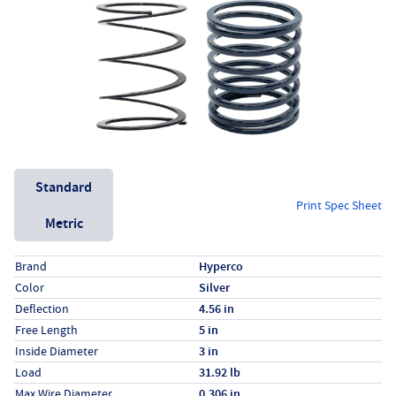
Unit System
Standard
Print Spec Sheet
Metric
Specs (in standard)
Label
Value
Brand
Hyperco
Color
Silver
Deflection
4.56 in
Free Length
5 in
Inside Diameter
3 in
Load
31.92 lb
Max Wire Diameter
0.306 in