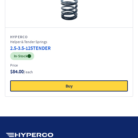
HYPERCO
Helper & Tender Springs
2.5-3.5-125TENDER
Inventory:
In-Stock
Price
$84.00
/ each
Buy