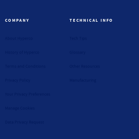
Hyperco (Navigate home)
COMPANY
TECHNICAL INFO
About Hyperco
Tech Tips
History of Hyperco
Glossary
Terms and Conditions
Other Resources
Privacy Policy
Manufacturing
Your Privacy Preferences
Manage Cookies
Data Privacy Request