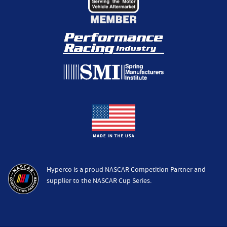
Hyperco is a proud NASCAR Competition Partner and
supplier to the NASCAR Cup Series.