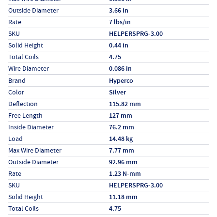
Outside Diameter
3.66 in
Rate
7 lbs/in
SKU
HELPERSPRG-3.00
Solid Height
0.44 in
Total Coils
4.75
Wire Diameter
0.086 in
Specs (in metric)
Label
Value
Brand
Hyperco
Color
Silver
Deflection
115.82 mm
Free Length
127 mm
Inside Diameter
76.2 mm
Load
14.48 kg
Max Wire Diameter
7.77 mm
Outside Diameter
92.96 mm
Rate
1.23 N-mm
SKU
HELPERSPRG-3.00
Solid Height
11.18 mm
Total Coils
4.75