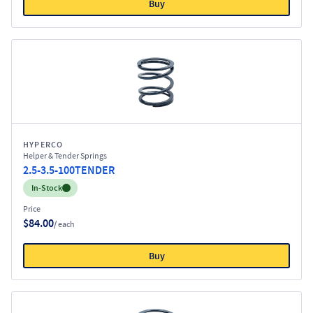
Buy
HYPERCO
Helper & Tender Springs
2.5-3.5-100TENDER
Inventory:
In-Stock
Price
$84.00
/ each
Buy