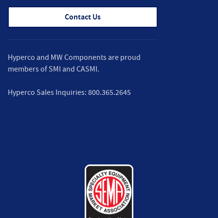
Contact Us
Hyperco and MW Components are proud
members of
SMI
and
CASMI
.
Hyperco Sales Inquiries:
800.365.2645