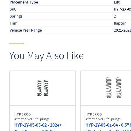
Placement Type
Lift
SKU
HYP-2X-0
Springs
2
Trim
Raptor
Vehicle Year Range
2021-202
You May Also Like
HYPERCO
HYPERCO
Aftermarket Lift Springs
Aftermarket Lift Springs
HYP-2Y-05-05-02 - 2024+
HYP-2Y-05-01-04 - 0.5"