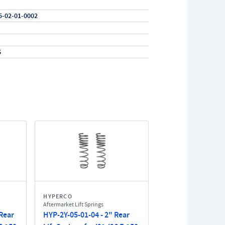
5-02-01-0002
6
HYPERCO
Aftermarket Lift Springs
 Rear
HYP-2Y-05-01-04 - 2" Rear