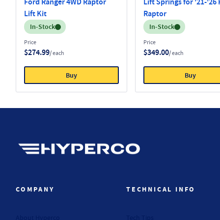
Ford Ranger 4WD Raptor
Lift Springs for '21-'26
Lift Kit
Raptor
Inventory:
Inventory:
In-Stock
In-Stock
Price
Price
$274.99
$349.00
/ each
/ each
Buy
Buy
Hyperco (Navigate home)
COMPANY
TECHNICAL INFO
About Hyperco
Tech Tips