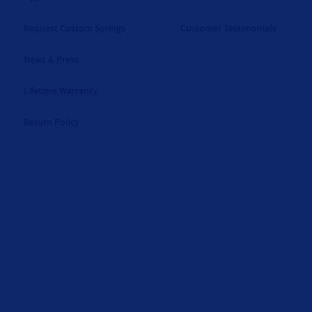
Request Custom Springs
Customer Testimonials
News & Press
Lifetime Warranty
Return Policy