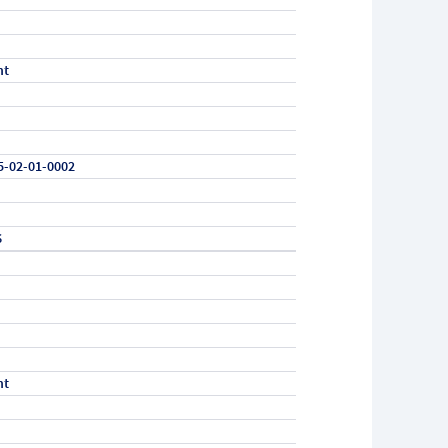
nt
5-02-01-0002
6
nt