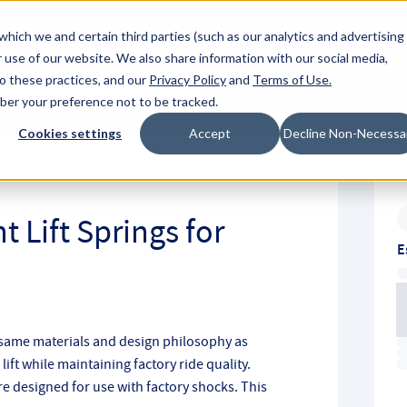
About Hyperc
which we and certain third parties (such as our analytics and advertising
 use of our website. We also share information with our social media,
to these practices, and our
Privacy Policy
and
Terms of Use
.
Sign in
Request A Q
mber your preference not to be tracked.
Submit
Cookies settings
Accept
Decline Non-Necessa
t Lift Springs for
E
 same materials and design philosophy as
ift while maintaining factory ride quality.
re designed for use with factory shocks. This