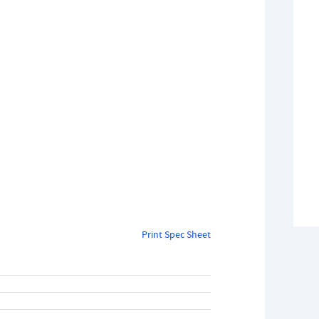
Print Spec Sheet