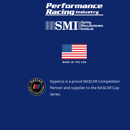
Hyperco is a proud NASCAR Competition
Partner and supplier to the NASCAR Cup
Series.