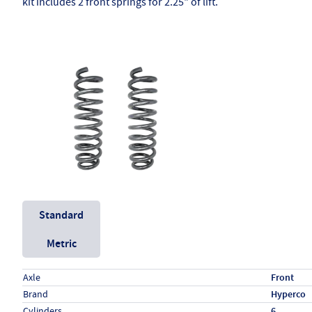
kit includes 2 front springs for 2.25" of lift.
Unit System
Standard
Metric
Specs (in standard)
Label
Value
Axle
Front
Brand
Hyperco
Cylinders
6