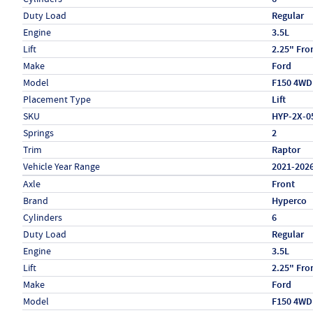
Duty Load
Regular
Engine
3.5L
Lift
2.25" Fro
Make
Ford
Model
F150 4WD
Placement Type
Lift
SKU
HYP-2X-0
Springs
2
Trim
Raptor
Vehicle Year Range
2021-202
Specs (in metric)
Label
Value
Axle
Front
Brand
Hyperco
Cylinders
6
Duty Load
Regular
Engine
3.5L
Lift
2.25" Fro
Make
Ford
Model
F150 4WD