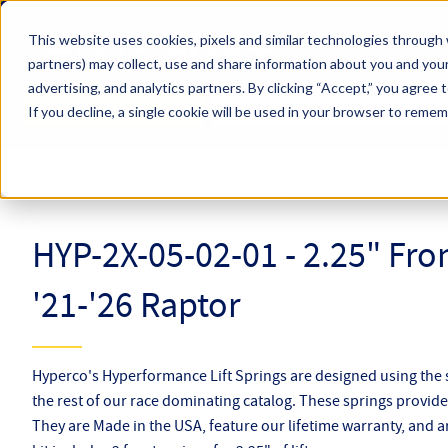
Skip to main content
This website uses cookies, pixels and similar technologies through 
partners) may collect, use and share information about you and your
Hyperco (Navigate Menu)
advertising, and analytics partners.
By clicking “Accept,” you agree 
Search Term
All Products
If you decline, a single cookie will be used in your browser to reme
Online Catalog
Lift Springs
HYP-2X-05-02-01
HYP-2X-05-02-01 - 2.25" Fron
'21-'26 Raptor
Hyperco's Hyperformance Lift Springs are designed using the
the rest of our race dominating catalog. These springs provide l
They are Made in the USA, feature our lifetime warranty, and a