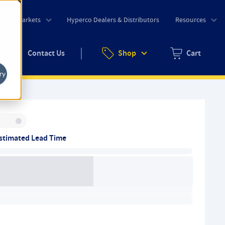
o
Markets
Hyperco Dealers & Distributors
Resources
uote
Contact Us
Shop
Cart
Zero items in ca
ry
Inventory:
stimated Lead Time