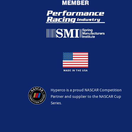
Hyperco is a proud NASCAR Competition
Partner and supplier to the NASCAR Cup
Series.