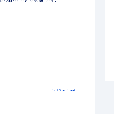
 for 200-500lbs of constant load. 2" lift
Print Spec Sheet