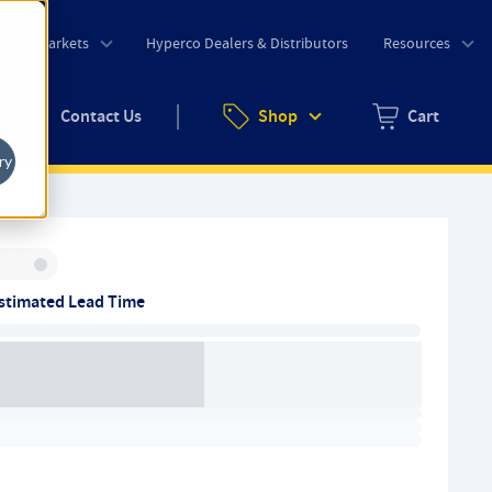
o
Markets
Hyperco Dealers & Distributors
Resources
uote
Contact Us
Shop
Cart
Zero items in ca
ry
Inventory:
stimated Lead Time