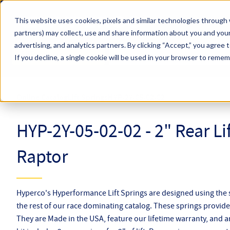
Skip to main content
This website uses cookies, pixels and similar technologies through 
partners) may collect, use and share information about you and your
Hyperco (Navigate Menu)
advertising, and analytics partners.
By clicking “Accept,” you agree 
Search Term
All Products
If you decline, a single cookie will be used in your browser to reme
Online Catalog
Lift Springs
HYP-2Y-05-02-02
HYP-2Y-05-02-02 - 2" Rear Lif
Raptor
Hyperco's Hyperformance Lift Springs are designed using the
the rest of our race dominating catalog. These springs provide l
They are Made in the USA, feature our lifetime warranty, and a