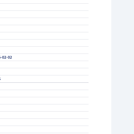
5-02-02
6