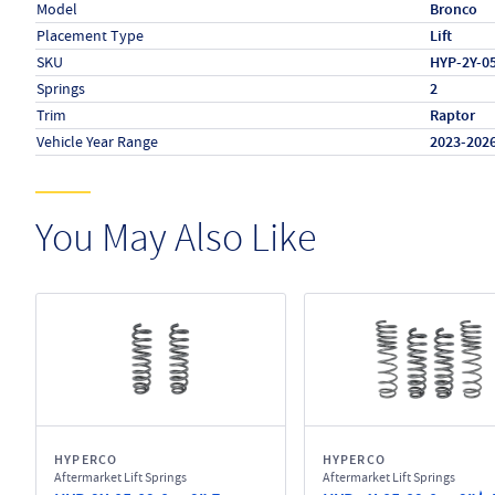
Model
Bronco
Placement Type
Lift
SKU
HYP-2Y-0
Springs
2
Trim
Raptor
Vehicle Year Range
2023-202
You May Also Like
HYPERCO
HYPERCO
Aftermarket Lift Springs
Aftermarket Lift Springs