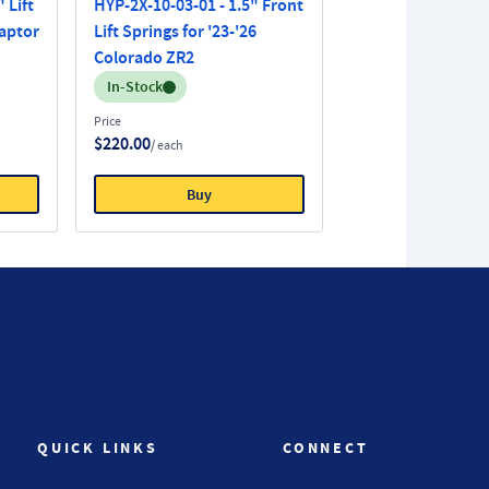
 Lift
HYP-2X-10-03-01 - 1.5" Front
Raptor
Lift Springs for '23-'26
Colorado ZR2
Inventory:
In-Stock
Price
$220.00
/ each
Buy
QUICK LINKS
CONNECT