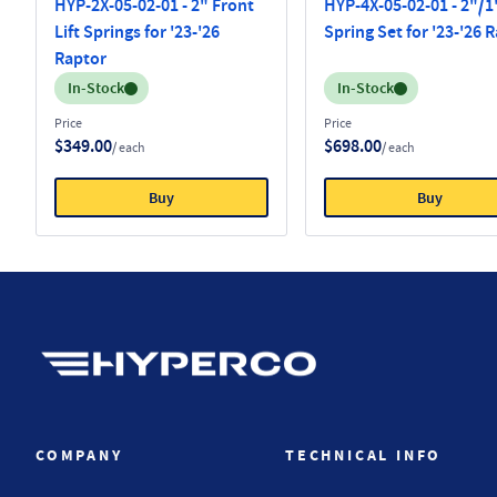
HYP-2X-05-02-01 - 2" Front
HYP-4X-05-02-01 - 2"/1"
Lift Springs for '23-'26
Spring Set for '23-'26 
Raptor
Inventory:
Inventory:
In-Stock
In-Stock
Price
Price
$349.00
$698.00
/ each
/ each
Buy
Buy
Hyperco (Navigate home)
COMPANY
TECHNICAL INFO