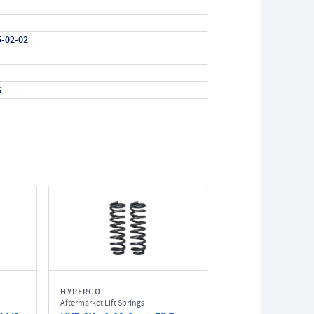
5-02-02
6
HYPERCO
Aftermarket Lift Springs