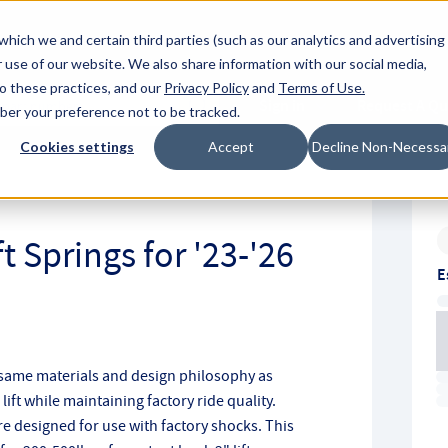
About Hyperc
which we and certain third parties (such as our analytics and advertising
 use of our website. We also share information with our social media,
to these practices, and our
Privacy Policy
and
Terms of Use
.
Sign in
Request A Q
mber your preference not to be tracked.
Submit
Cookies settings
Accept
Decline Non-Necessa
t Springs for '23-'26
E
 same materials and design philosophy as
ift while maintaining factory ride quality.
re designed for use with factory shocks. This