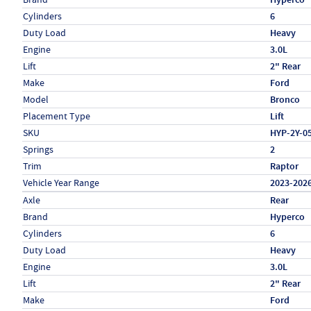
Cylinders
6
Duty Load
Heavy
Engine
3.0L
Lift
2" Rear
Make
Ford
Model
Bronco
Placement Type
Lift
SKU
HYP-2Y-0
Springs
2
Trim
Raptor
Vehicle Year Range
2023-202
Specs (in metric)
Label
Value
Axle
Rear
Brand
Hyperco
Cylinders
6
Duty Load
Heavy
Engine
3.0L
Lift
2" Rear
Make
Ford