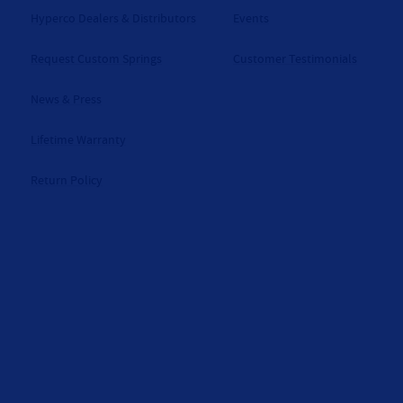
Hyperco Dealers & Distributors
Events
Request Custom Springs
Customer Testimonials
News & Press
Lifetime Warranty
Return Policy