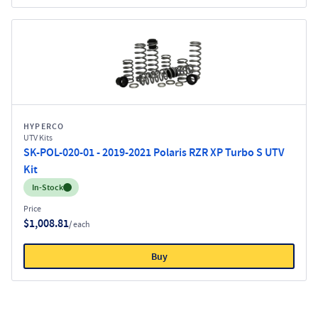
HYPERCO
UTV Kits
SK-POL-020-01 - 2019-2021 Polaris RZR XP Turbo S UTV
Kit
Inventory:
In-Stock
Price
$1,008.81
/ each
Buy