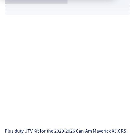
Plus duty UTV Kit for the 2020-2026 Can-Am Maverick X3 X RS