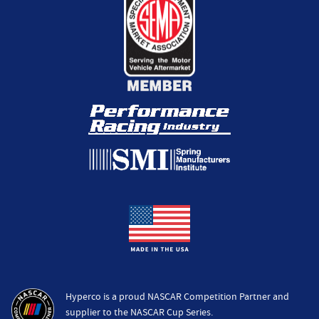
Hyperco is a proud NASCAR Competition Partner and
supplier to the NASCAR Cup Series.