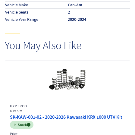
Vehicle Make
Can-Am
Vehicle Seats
2
Vehicle Year Range
2020-2024
You May Also Like
HYPERCO
UTV Kits
SK-KAW-001-02 - 2020-2026 Kawasaki KRX 1000 UTV Kit
Inventory:
In-Stock
Price