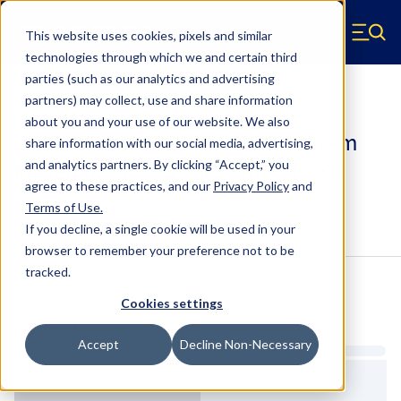
Skip to main content
This website uses cookies, pixels and similar
Hyperco (Navigate home)
Zero items in ca
technologies through which we and certain third
Men
parties (such as our analytics and advertising
UTV Kits
partners) may collect, use and share information
about you and your use of our website. We also
SK-CAN-002-02 - 2020-2026 Can-Am
share information with our social media, advertising,
Maverick X3 X RS Turbo RR UTV Kit
and analytics partners.
By clicking “Accept,” you
agree to these practices, and our
Privacy Policy
and
Terms of Use
.
Configure & Buy
Overview
Specs
If you decline, a single cookie will be used in your
browser to remember your preference not to be
tracked.
Inventory:
Cookies settings
Estimated Lead Time
Accept
Decline Non-Necessary