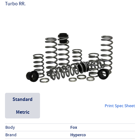
Turbo RR.
Unit System
Standard
Print Spec Sheet
Metric
Specs (in standard)
Label
Value
Body
Fox
Brand
Hyperco