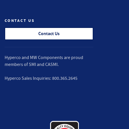
CONTACT US
Contact Us
Hyperco and MW Components are proud
members of
SMI
and
CASMI
.
Hyperco Sales Inquiries:
800.365.2645