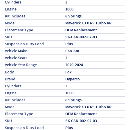
Cylinders
3
Engine
1000
Kit Includes
8 Springs
Model
Maverick X3 X RS Turbo RR
Placement Type
OEM Replacement
SKU
SK-CAN-002-02-03
Suspension Duty Load
Plus
Vehicle Make
Can-Am
Vehicle Seats
2
Vehicle Year Range
2020-2024
Specs (in metric)
Label
Value
Body
Fox
Brand
Hyperco
Cylinders
3
Engine
1000
Kit Includes
8 Springs
Model
Maverick X3 X RS Turbo RR
Placement Type
OEM Replacement
SKU
SK-CAN-002-02-03
Suspension Duty Load
Plus