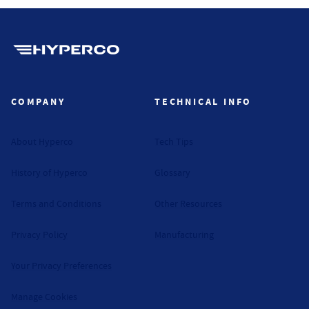
Hyperco (Navigate home)
COMPANY
TECHNICAL INFO
About Hyperco
Tech Tips
History of Hyperco
Glossary
Terms and Conditions
Other Resources
Privacy Policy
Manufacturing
Your Privacy Preferences
Manage Cookies