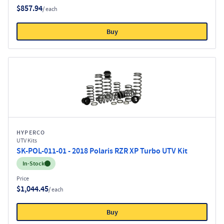
$857.94
/ each
Buy
HYPERCO
UTV Kits
SK-POL-011-01 - 2018 Polaris RZR XP Turbo UTV Kit
Inventory:
In-Stock
Price
$1,044.45
/ each
Buy