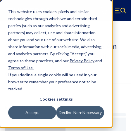
Skip to main content
This website uses cookies, pixels and similar
Hyperco (Navigate home)
Zero items in ca
technologies through which we and certain third
Men
parties (such as our analytics and advertising
UTV Kits
partners) may collect, use and share information
about you and your use of our website. We also
SK-CAN-003-02 - 2017-2018 Can-Am
share information with our social media, advertising,
Maverick X3 Max Turbo R UTV Kit
and analytics partners.
By clicking “Accept,” you
agree to these practices, and our
Privacy Policy
and
Terms of Use
.
Configure & Buy
Overview
Specs
If you decline, a single cookie will be used in your
browser to remember your preference not to be
tracked.
Inventory:
Cookies settings
Estimated Lead Time
Accept
Decline Non-Necessary