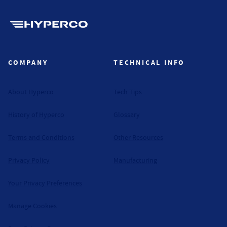
Hyperco (Navigate home)
COMPANY
TECHNICAL INFO
About Hyperco
Tech Tips
History of Hyperco
Glossary
Terms and Conditions
Other Resources
Privacy Policy
Manufacturing
Your Privacy Preferences
Manage Cookies