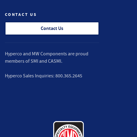
CONTACT US
Contact Us
Hyperco and MW Components are proud
members of
SMI
and
CASMI
.
Hyperco Sales Inquiries:
800.365.2645