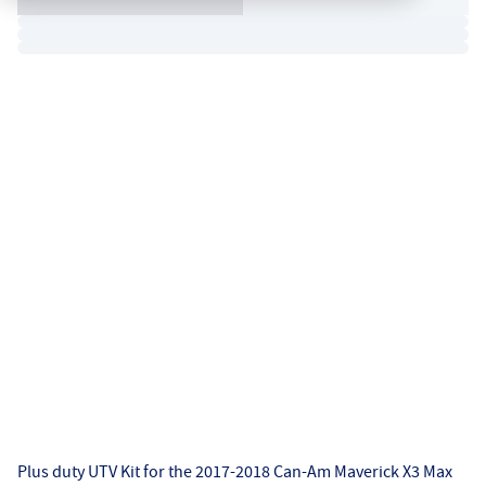
Plus duty UTV Kit for the 2017-2018 Can-Am Maverick X3 Max