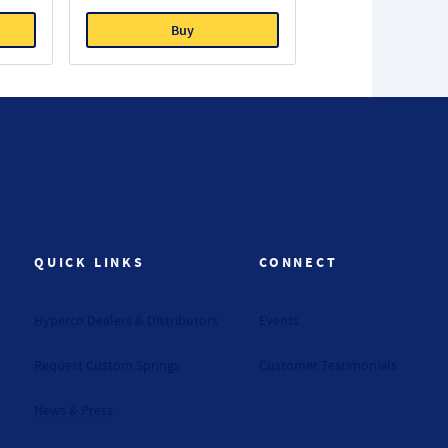
Buy
QUICK LINKS
CONNECT
Hyperco Dealers & Distributors
Events
Request Custom Springs
Customer Testimonials
News & Press