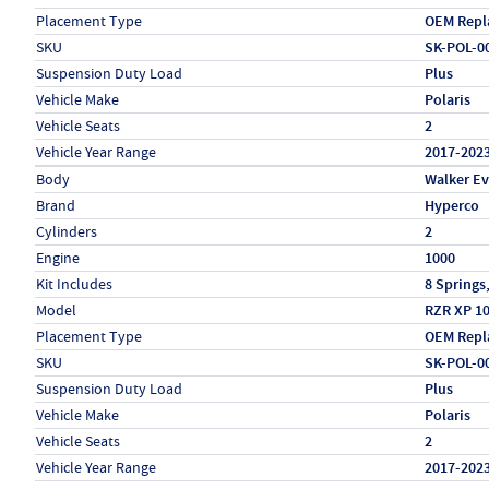
Placement Type
OEM Repl
SKU
SK-POL-0
Suspension Duty Load
Plus
Vehicle Make
Polaris
Vehicle Seats
2
Vehicle Year Range
2017-202
Specs (in metric)
Label
Value
Body
Walker E
Brand
Hyperco
Cylinders
2
Engine
1000
Kit Includes
8 Springs
Model
RZR XP 1
Placement Type
OEM Repl
SKU
SK-POL-0
Suspension Duty Load
Plus
Vehicle Make
Polaris
Vehicle Seats
2
Vehicle Year Range
2017-202