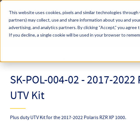
Skip to main content
This website uses cookies, pixels and similar technologies through 
partners) may collect, use and share information about you and your
Hyperco (Navigate Menu)
advertising, and analytics partners.
By clicking “Accept,” you agree 
Search Term
All Products
If you decline, a single cookie will be used in your browser to reme
Online Catalog
UTV Kits
SK-POL-004-02
SK-POL-004-02 - 2017-2022 
UTV Kit
Plus duty UTV Kit for the 2017-2022 Polaris RZR XP 1000.