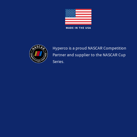
Hyperco is a proud NASCAR Competition
Partner and supplier to the NASCAR Cup
Series.