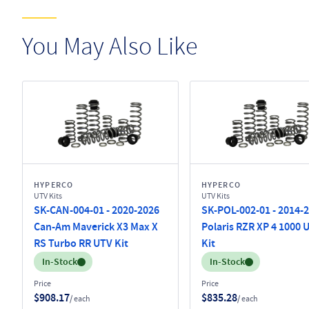
You May Also Like
HYPERCO
HYPERCO
UTV Kits
UTV Kits
SK-CAN-004-01 - 2020-2026
SK-POL-002-01 - 2014-
Can-Am Maverick X3 Max X
Polaris RZR XP 4 1000 
RS Turbo RR UTV Kit
Kit
Inventory:
Inventory:
In-Stock
In-Stock
Price
Price
$908.17
$835.28
/ each
/ each