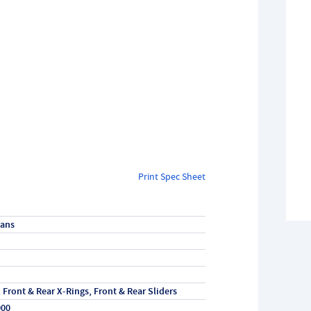
Print Spec Sheet
vans
, Front & Rear X-Rings, Front & Rear Sliders
000