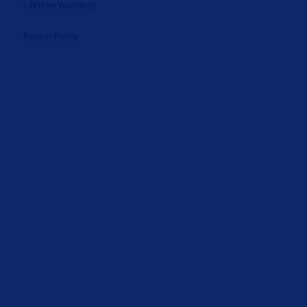
Lifetime Warranty
Return Policy