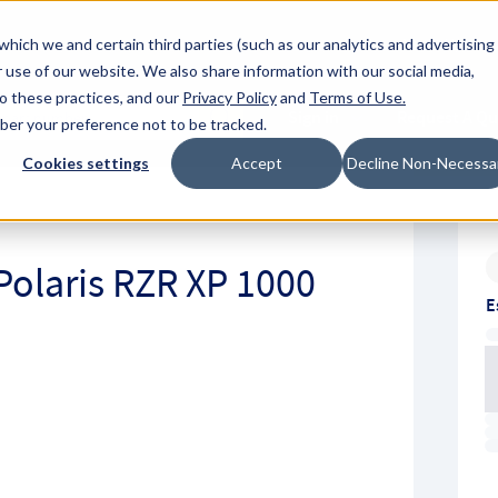
About Hyperc
which we and certain third parties (such as our analytics and advertising
 use of our website. We also share information with our social media,
to these practices, and our
Privacy Policy
and
Terms of Use
.
Sign in
Request A Q
mber your preference not to be tracked.
Submit
Cookies settings
Accept
Decline Non-Necessa
Polaris RZR XP 1000
E