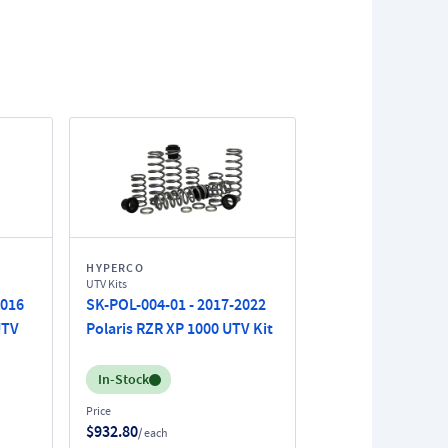
HYPERCO
UTV Kits
2016
SK-POL-004-01 - 2017-2022
UTV
Polaris RZR XP 1000 UTV Kit
Inventory:
In-Stock
Price
$932.80
/ each