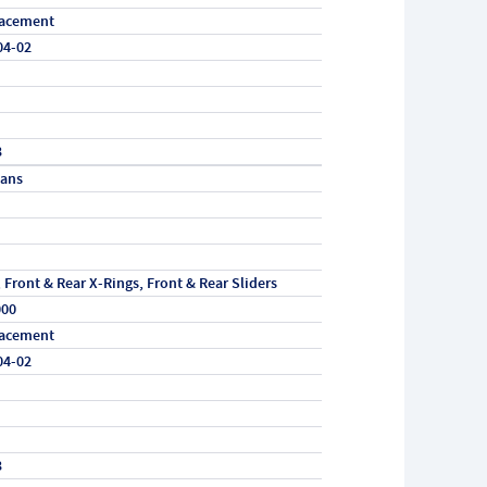
acement
04-02
3
vans
, Front & Rear X-Rings, Front & Rear Sliders
000
acement
04-02
3