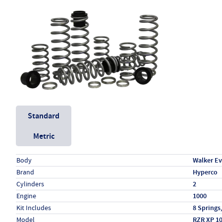
Unit System
Standard
Metric
Specs (in standard)
Label
Value
Body
Walker E
Brand
Hyperco
Cylinders
2
Engine
1000
Kit Includes
8 Springs
Model
RZR XP 1