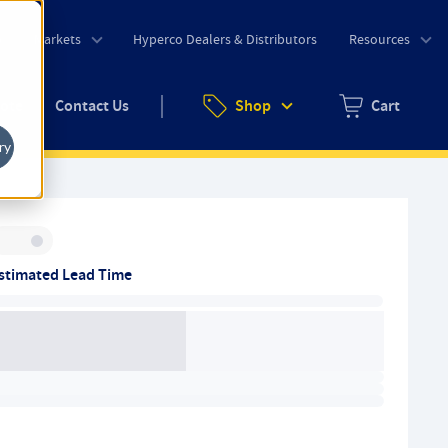
o
Markets
Hyperco Dealers & Distributors
Resources
uote
Contact Us
Shop
Cart
Zero items in ca
ry
Inventory:
stimated Lead Time