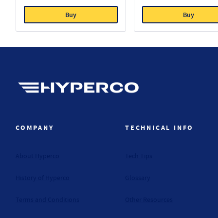
Buy
Buy
Hyperco (Navigate home)
COMPANY
TECHNICAL INFO
About Hyperco
Tech Tips
History of Hyperco
Glossary
Terms and Conditions
Other Resources