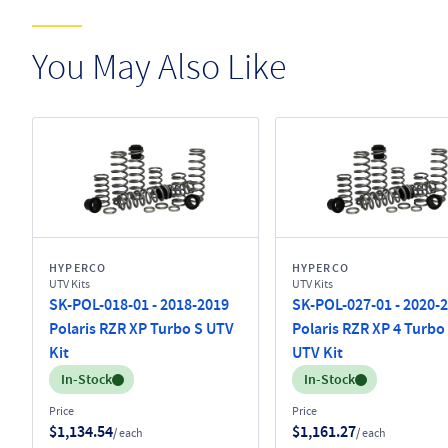
You May Also Like
HYPERCO
HYPERCO
UTV Kits
UTV Kits
SK-POL-018-01 - 2018-2019
SK-POL-027-01 - 2020-
Polaris RZR XP Turbo S UTV
Polaris RZR XP 4 Turbo
Kit
UTV Kit
Inventory:
Inventory:
In-Stock
In-Stock
Price
Price
$1,134.54
$1,161.27
/ each
/ each