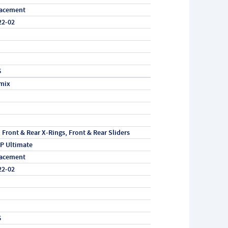
acement
22-02
6
mix
, Front & Rear X-Rings, Front & Rear Sliders
P Ultimate
acement
22-02
6