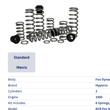
Unit System
Standard
Metric
Specs (in standard)
Label
Value
Body
Fox Dyna
Brand
Hyperco
Cylinders
2
Engine
1000
Kit Includes
8 Springs
Model
RZR Pro X