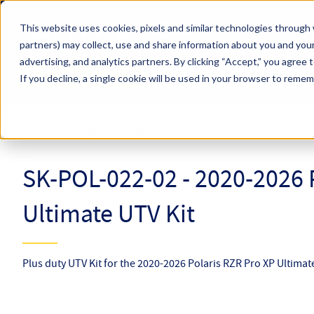
Skip to main content
This website uses cookies, pixels and similar technologies through 
partners) may collect, use and share information about you and your
Hyperco (Navigate Menu)
advertising, and analytics partners.
By clicking “Accept,” you agree 
Search Term
All Products
If you decline, a single cookie will be used in your browser to reme
Online Catalog
UTV Kits
SK-POL-022-02
SK-POL-022-02 - 2020-2026 
Ultimate UTV Kit
Plus duty UTV Kit for the 2020-2026 Polaris RZR Pro XP Ultimat