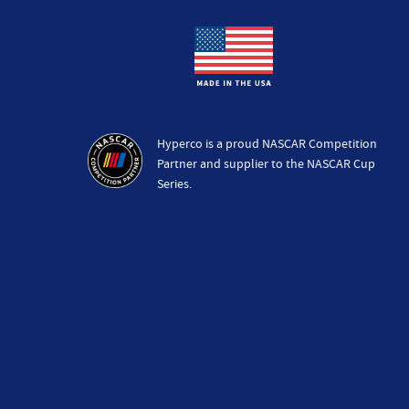
Hyperco is a proud NASCAR Competition
Partner and supplier to the NASCAR Cup
Series.