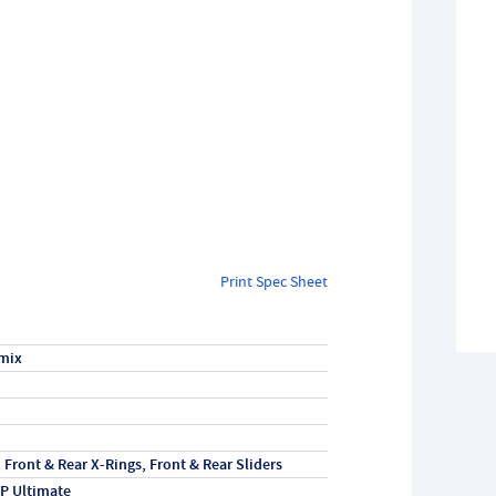
Print Spec Sheet
mix
, Front & Rear X-Rings, Front & Rear Sliders
P Ultimate