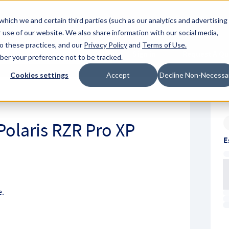
About Hyperc
which we and certain third parties (such as our analytics and advertising
 use of our website. We also share information with our social media,
to these practices, and our
Privacy Policy
and
Terms of Use
.
Sign in
Request A Q
mber your preference not to be tracked.
Submit
Cookies settings
Accept
Decline Non-Necessa
Polaris RZR Pro XP
E
e.