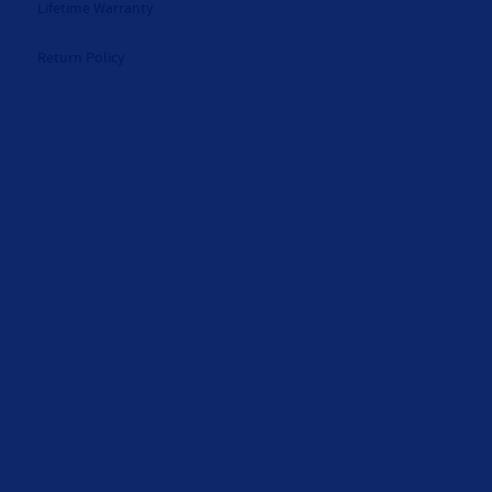
Lifetime Warranty
Return Policy