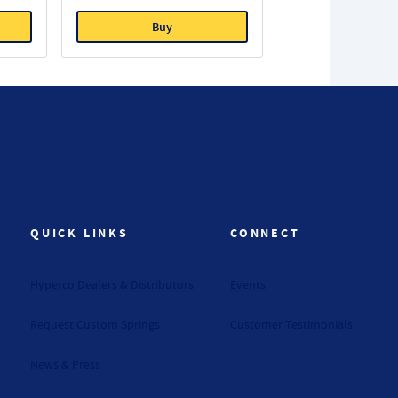
Buy
QUICK LINKS
CONNECT
Hyperco Dealers & Distributors
Events
Request Custom Springs
Customer Testimonials
News & Press