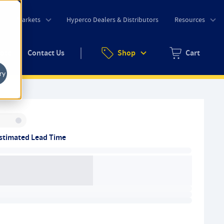
o
Markets
Hyperco Dealers & Distributors
Resources
uote
Contact Us
Shop
Cart
Zero items in ca
ry
Inventory:
stimated Lead Time