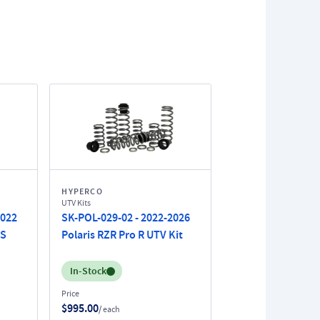
HYPERCO
UTV Kits
2022
SK-POL-029-02 - 2022-2026
 S
Polaris RZR Pro R UTV Kit
Inventory:
In-Stock
Price
$995.00
/ each