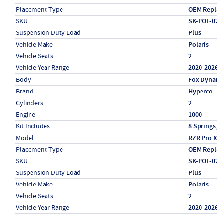
Placement Type
OEM Repl
SKU
SK-POL-0
Suspension Duty Load
Plus
Vehicle Make
Polaris
Vehicle Seats
2
Vehicle Year Range
2020-202
Specs (in metric)
Label
Value
Body
Fox Dyna
Brand
Hyperco
Cylinders
2
Engine
1000
Kit Includes
8 Springs
Model
RZR Pro X
Placement Type
OEM Repl
SKU
SK-POL-0
Suspension Duty Load
Plus
Vehicle Make
Polaris
Vehicle Seats
2
Vehicle Year Range
2020-202