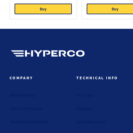
Buy
Buy
Hyperco (Navigate home)
COMPANY
TECHNICAL INFO
About Hyperco
Tech Tips
History of Hyperco
Glossary
Terms and Conditions
Other Resources