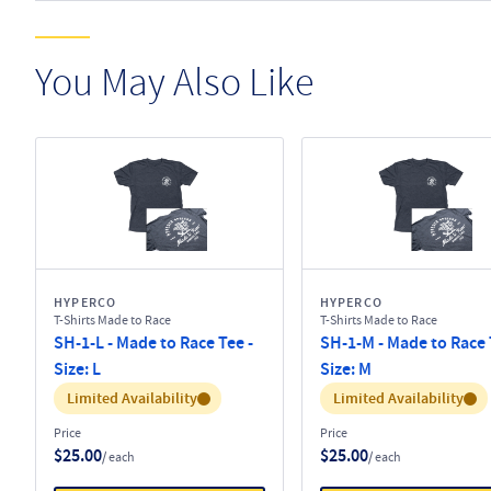
You May Also Like
HYPERCO
HYPERCO
T-Shirts Made to Race
T-Shirts Made to Race
SH-1-L - Made to Race Tee -
SH-1-M - Made to Race 
Size: L
Size: M
Inventory:
Inventory:
Limited Availability
Limited Availability
Price
Price
$25.00
$25.00
/ each
/ each