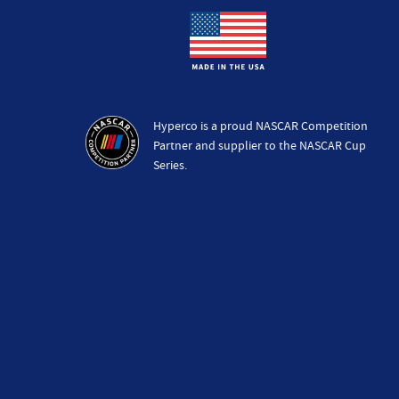
Hyperco is a proud NASCAR Competition
Partner and supplier to the NASCAR Cup
Series.