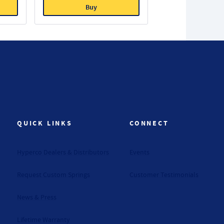
Buy
QUICK LINKS
CONNECT
Hyperco Dealers & Distributors
Events
Request Custom Springs
Customer Testimonials
News & Press
Lifetime Warranty