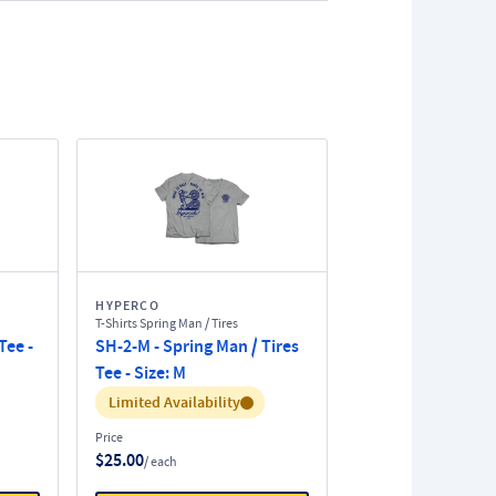
HYPERCO
T-Shirts Spring Man / Tires
Tee -
SH-2-M - Spring Man / Tires
Tee - Size: M
Inventory:
Limited Availability
Price
$25.00
/ each