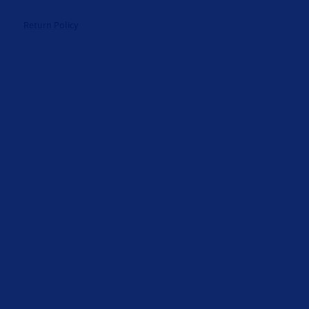
Return Policy