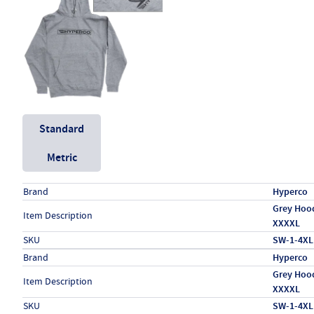
Unit System
Standard
Metric
Specs (in standard)
Label
Value
Brand
Hyperco
Grey Hood
Item Description
XXXXL
SKU
SW-1-4XL
Specs (in metric)
Label
Value
Brand
Hyperco
Grey Hood
Item Description
XXXXL
SKU
SW-1-4XL