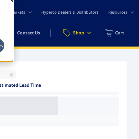
o
Markets
Hyperco Dealers & Distributors
Resources
uote
Contact Us
Shop
Cart
Zero items in ca
ry
Inventory:
stimated Lead Time