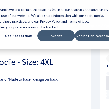
About Hyperc
which we and certain third parties (such as our analytics and advertising
 use of our website. We also share information with our social media,
to these practices, and our
Privacy Policy
and
Terms of Use
.
Sign in
Request A Q
mber your preference not to be tracked.
Submit
Cookies settings
Accept
Decline Non-Necessa
L
die - Size: 4XL
E
t and "Made to Race" design on back.