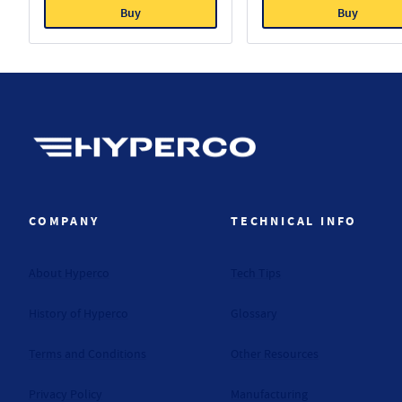
Buy
Buy
Hyperco (Navigate home)
COMPANY
TECHNICAL INFO
About Hyperco
Tech Tips
History of Hyperco
Glossary
Terms and Conditions
Other Resources
Privacy Policy
Manufacturing