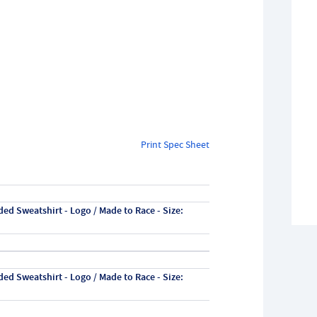
Print Spec Sheet
ed Sweatshirt - Logo / Made to Race - Size:
ed Sweatshirt - Logo / Made to Race - Size: