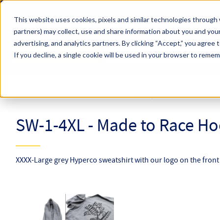
Skip to main content
This website uses cookies, pixels and similar technologies through 
partners) may collect, use and share information about you and your
Hyperco (Navigate Menu)
advertising, and analytics partners.
By clicking “Accept,” you agree 
Search Term
All Products
If you decline, a single cookie will be used in your browser to reme
Online Catalog
Apparel
Sweatshirt - Logo / Character
SW-1-4X
SW-1-4XL - Made to Race Hoo
XXXX-Large grey Hyperco sweatshirt with our logo on the fron